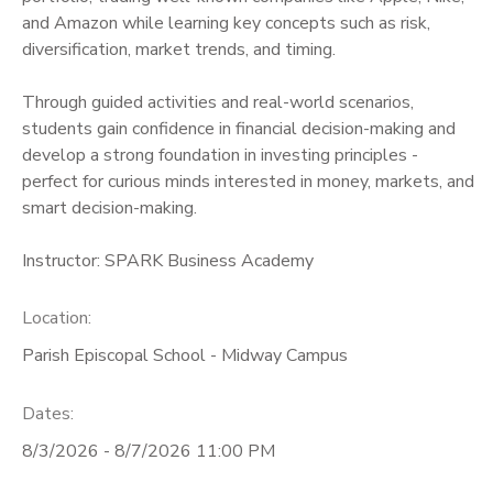
and Amazon while learning key concepts such as risk,
diversification, market trends, and timing.
Through guided activities and real-world scenarios,
students gain confidence in financial decision-making and
develop a strong foundation in investing principles -
perfect for curious minds interested in money, markets, and
smart decision-making.
Instructor: SPARK Business Academy
Location:
Parish Episcopal School - Midway Campus
Dates:
8/3/2026 - 8/7/2026 11:00 PM