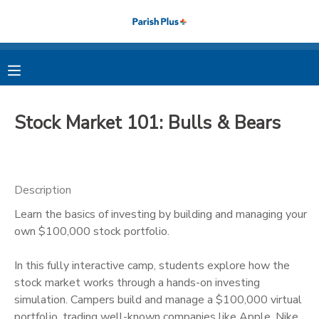
MY ACCOUNT
OVERVIEW
RESERVATIONS
Stock Market 101: Bulls & Bears
FINANCES
MAKE A PAYMENT
DOCUMENT CENTER
Description
Learn the basics of investing by building and managing your
MESSAGE CENTER
own $100,000 stock portfolio.
PHOTO GALLERY
In this fully interactive camp, students explore how the
stock market works through a hands-on investing
simulation. Campers build and manage a $100,000 virtual
portfolio, trading well-known companies like Apple, Nike,