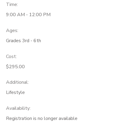
Time:
9:00 AM - 12:00 PM
Ages:
Grades 3rd - 6th
Cost:
$295.00
Additional:
Lifestyle
Availability
:
Registration is no longer available