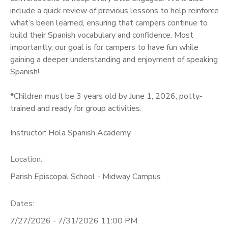
include a quick review of previous lessons to help reinforce
what’s been learned, ensuring that campers continue to
build their Spanish vocabulary and confidence. Most
importantly, our goal is for campers to have fun while
gaining a deeper understanding and enjoyment of speaking
Spanish!
*Children must be 3 years old by June 1, 2026, potty-
trained and ready for group activities.
Instructor: Hola Spanish Academy
Location:
Parish Episcopal School - Midway Campus
Dates:
7/27/2026 - 7/31/2026 11:00 PM