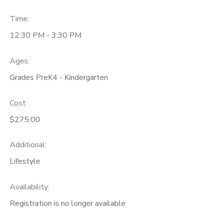
Time:
12:30 PM - 3:30 PM
Ages:
Grades PreK4 - Kindergarten
Cost:
$275.00
Additional:
Lifestyle
Availability
:
Registration is no longer available