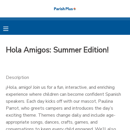
MY ACCOUNT
OVERVIEW
RESERVATIONS
Hola Amigos: Summer Edition!
FINANCES
MAKE A PAYMENT
DOCUMENT CENTER
Description
¡Hola, amigo! Join us for a fun, interactive, and enriching
MESSAGE CENTER
experience where children can become confident Spanish
speakers. Each day kicks off with our mascot, Paulina
PHOTO GALLERY
Parrot, who greets campers and introduces the day’s
exciting theme. Themes change daily and include age-
appropriate songs, dances, crafts, games, and
conversations to keep every child engaged. We’ll also