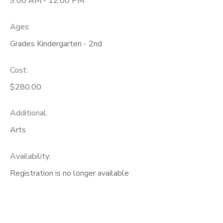
9:00 AM - 12:00 PM
Ages:
Grades Kindergarten - 2nd
Cost:
$280.00
Additional:
Arts
Availability
:
Registration is no longer available