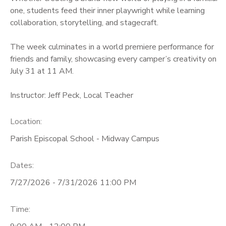
one, students feed their inner playwright while learning
collaboration, storytelling, and stagecraft.
The week culminates in a world premiere performance for
friends and family, showcasing every camper’s creativity on
July 31 at 11 AM.
Instructor: Jeff Peck, Local Teacher
Location:
Parish Episcopal School - Midway Campus
Dates:
7/27/2026 - 7/31/2026 11:00 PM
Time: