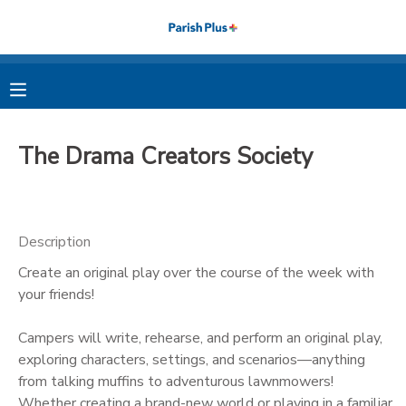
MY ACCOUNT
OVERVIEW
RESERVATIONS
The Drama Creators Society
FINANCES
MAKE A PAYMENT
DOCUMENT CENTER
Description
Create an original play over the course of the week with
MESSAGE CENTER
your friends!
PHOTO GALLERY
Campers will write, rehearse, and perform an original play,
exploring characters, settings, and scenarios—anything
from talking muffins to adventurous lawnmowers!
Whether creating a brand-new world or playing in a familiar