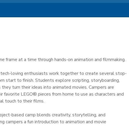
 one frame at a time through hands-on animation and filmmaking.
, tech-loving enthusiasts work together to create several stop-
om start to finish. Students explore scripting, storyboarding,
as they turn their ideas into animated movies. Campers are
ir favorite LEGO® pieces from home to use as characters and
l touch to their films.
roject-based camp blends creativity, storytelling, and
ng campers a fun introduction to animation and movie