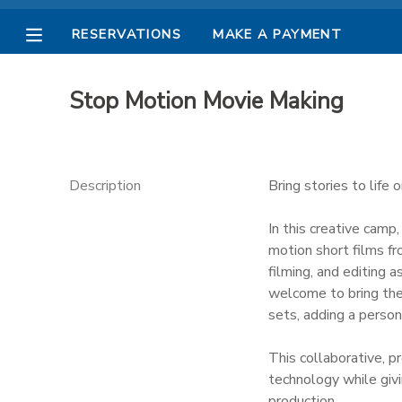
RESERVATIONS
MAKE A PAYMENT
MY ACCOUNT
Stop Motion Movie Making
OVERVIEW
RESERVATIONS
FINANCES
MAKE A PAYMENT
Description
Bring stories to life
DOCUMENT CENTER
In this creative camp
motion short films fr
filming, and editing 
MESSAGE CENTER
welcome to bring the
sets, adding a persona
PHOTO GALLERY
This collaborative, p
technology while givi
production.