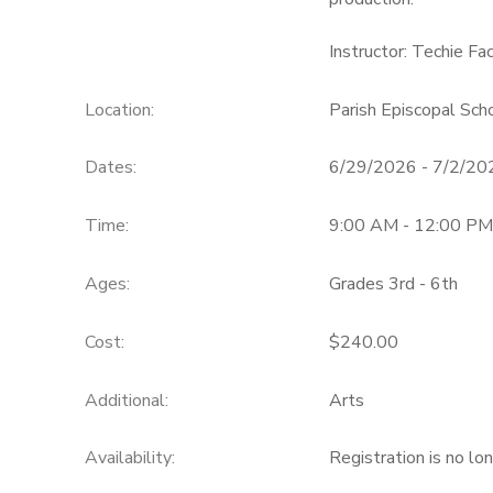
Instructor: Techie Fa
Location:
Parish Episcopal Sc
Dates:
6/29/2026 - 7/2/20
Time:
9:00 AM - 12:00 PM
Ages:
Grades 3rd - 6th
Cost:
$240.00
Additional:
Arts
Availability
:
Registration is no lo