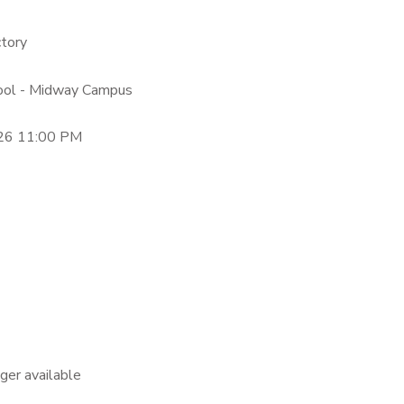
ctory
hool - Midway Campus
26 11:00 PM
nger available