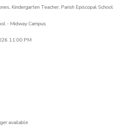
ones, Kindergarten Teacher, Parish Episcopal School
hool - Midway Campus
2026 11:00 PM
nger available