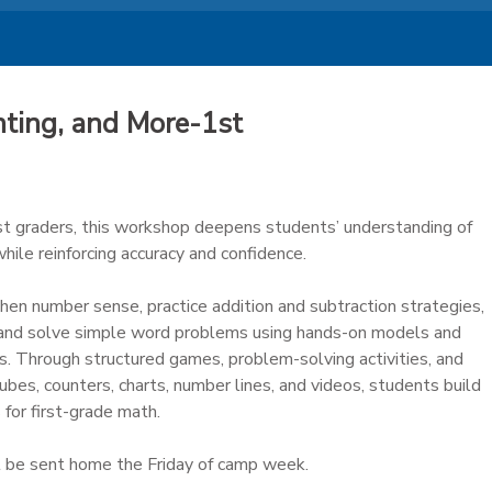
ting, and More-1st
1st graders, this workshop deepens students’ understanding of
ile reinforcing accuracy and confidence.
hen number sense, practice addition and subtraction strategies,
 and solve simple word problems using hands-on models and
s. Through structured games, problem-solving activities, and
cubes, counters, charts, number lines, and videos, students build
 for first-grade math.
 be sent home the Friday of camp week.