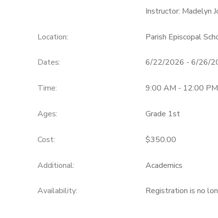
Instructor: Madelyn J
Location:
Parish Episcopal Sc
Dates:
6/22/2026 - 6/26/
Time:
9:00 AM - 12:00 PM
Ages:
Grade 1st
Cost:
$350.00
Additional:
Academics
Availability
:
Registration is no lo