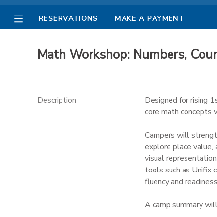
RESERVATIONS
MAKE A PAYMENT
MY ACCOUNT
Math Workshop: Numbers, Coun
OVERVIEW
RESERVATIONS
FINANCES
MAKE A PAYMENT
Description
Designed for rising 
core math concepts wh
DOCUMENT CENTER
Campers will strengt
explore place value,
MESSAGE CENTER
visual representation
tools such as Unifix 
PHOTO GALLERY
fluency and readiness
A camp summary will