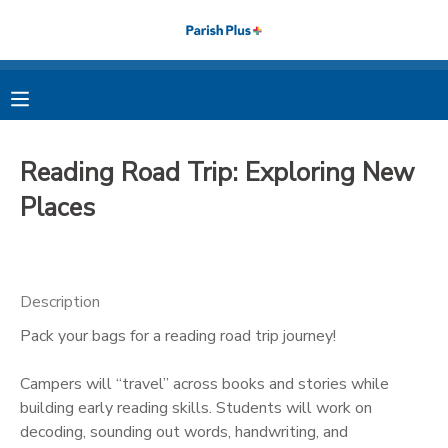
MY ACCOUNT
OVERVIEW
RESERVATIONS
Reading Road Trip: Exploring New
FINANCES
MAKE A PAYMENT
Places
DOCUMENT CENTER
Description
MESSAGE CENTER
Pack your bags for a reading road trip journey!
PHOTO GALLERY
Campers will “travel” across books and stories while
building early reading skills. Students will work on
decoding, sounding out words, handwriting, and