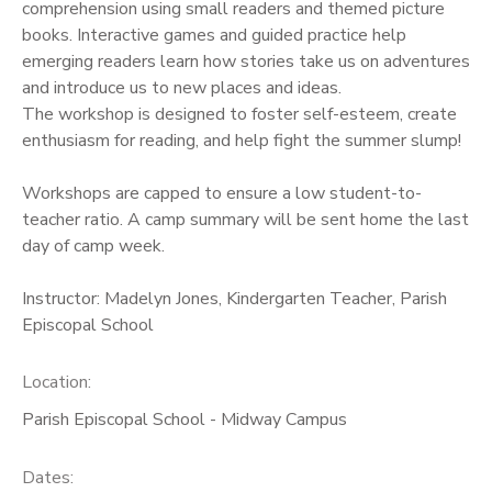
comprehension using small readers and themed picture
books. Interactive games and guided practice help
emerging readers learn how stories take us on adventures
and introduce us to new places and ideas.
The workshop is designed to foster self-esteem, create
enthusiasm for reading, and help fight the summer slump!
Workshops are capped to ensure a low student-to-
teacher ratio. A camp summary will be sent home the last
day of camp week.
Instructor: Madelyn Jones, Kindergarten Teacher, Parish
Episcopal School
Location:
Parish Episcopal School - Midway Campus
Dates: