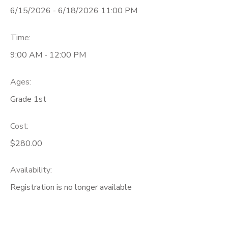
6/15/2026 - 6/18/2026 11:00 PM
Time:
9:00 AM - 12:00 PM
Ages:
Grade 1st
Cost:
$280.00
Availability
:
Registration is no longer available