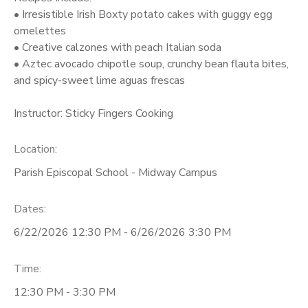
• Irresistible Irish Boxty potato cakes with guggy egg
omelettes
• Creative calzones with peach Italian soda
• Aztec avocado chipotle soup, crunchy bean flauta bites,
and spicy-sweet lime aguas frescas
Instructor: Sticky Fingers Cooking
Location:
Parish Episcopal School - Midway Campus
Dates:
6/22/2026 12:30 PM - 6/26/2026 3:30 PM
Time:
12:30 PM - 3:30 PM