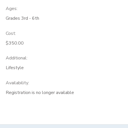
Ages:
Grades 3rd - 6th
Cost:
$350.00
Additional:
Lifestyle
Availability
:
Registration is no longer available