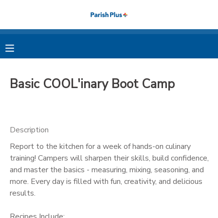
MY ACCOUNT
OVERVIEW
RESERVATIONS
Basic COOL'inary Boot Camp
FINANCES
MAKE A PAYMENT
DOCUMENT CENTER
Description
Report to the kitchen for a week of hands-on culinary
MESSAGE CENTER
training! Campers will sharpen their skills, build confidence,
and master the basics - measuring, mixing, seasoning, and
PHOTO GALLERY
more. Every day is filled with fun, creativity, and delicious
results.
Recipes Include: