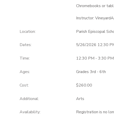
Chromebooks or table
Instructor: Vineyar
Location:
Parish Episcopal Sc
Dates:
5/26/2026 12:30 P
Time:
12:30 PM - 3:30 PM
Ages:
Grades 3rd - 6th
Cost:
$260.00
Additional:
Arts
Availability
:
Registration is no lo