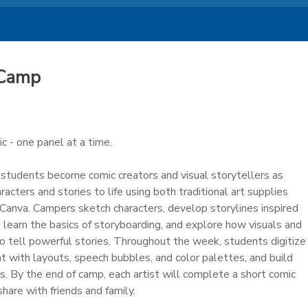
 Camp
 - one panel at a time.
, students become comic creators and visual storytellers as
aracters and stories to life using both traditional art supplies
e Canva. Campers sketch characters, develop storylines inspired
learn the basics of storyboarding, and explore how visuals and
o tell powerful stories. Throughout the week, students digitize
t with layouts, speech bubbles, and color palettes, and build
s. By the end of camp, each artist will complete a short comic
hare with friends and family.