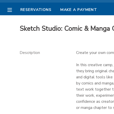
RESERVATIONS
MAKE A PAYMENT
MY ACCOUNT
Sketch Studio: Comic & Manga
OVERVIEW
RESERVATIONS
FINANCES
MAKE A PAYMENT
Description
Create your own comic
DOCUMENT CENTER
In this creative camp
they bring original ch
and digital tools lik
MESSAGE CENTER
by comics and manga, 
text work together t
PHOTO GALLERY
their work, experimen
confidence as creator
or manga chapter to s