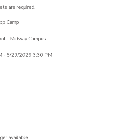
ts are required.
dApp Camp
hool - Midway Campus
M - 5/29/2026 3:30 PM
nger available