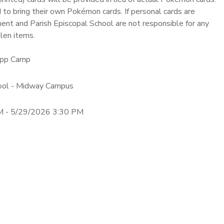
to bring their own Pokémon cards. If personal cards are
ent and Parish Episcopal School are not responsible for any
len items.
dApp Camp
hool - Midway Campus
M - 5/29/2026 3:30 PM