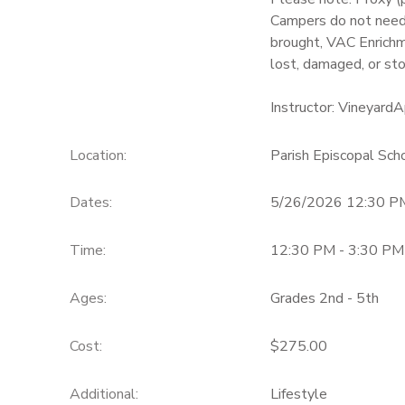
Campers do not need 
brought, VAC Enrichm
lost, damaged, or sto
Instructor: Vineyar
Location:
Parish Episcopal Sc
Dates:
5/26/2026 12:30 P
Time:
12:30 PM - 3:30 PM
Ages:
Grades 2nd - 5th
Cost:
$275.00
Additional:
Lifestyle