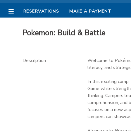
RESERVATIONS
MAKE A PAYMENT
MY ACCOUNT
Pokemon: Build & Battle
OVERVIEW
RESERVATIONS
FINANCES
MAKE A PAYMENT
Description
Welcome to Pokémon:
literacy, and strategic
DOCUMENT CENTER
In this exciting camp
Game while strengthen
MESSAGE CENTER
thinking. Campers lea
comprehension, and ba
PHOTO GALLERY
focuses on a new asp
campers can showcase 
Please note: Proxy (p