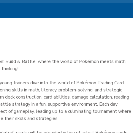
 Build & Battle, where the world of Pokémon meets math,
 thinking!
, young trainers dive into the world of Pokémon Trading Card
ing skills in math, literacy, problem-solving, and strategic
rn deck construction, card abilities, damage calculation, reading
ttle strategy in a fun, supportive environment. Each day
ect of gameplay, leading up to a culminating tournament where
their skills and strategies.
rinted) cards will be provided in lieu of actual Pokémon cards.