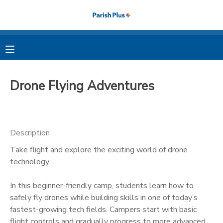
MY ACCOUNT
OVERVIEW
RESERVATIONS
Drone Flying Adventures
FINANCES
MAKE A PAYMENT
DOCUMENT CENTER
Description
Take flight and explore the exciting world of drone
MESSAGE CENTER
technology.
PHOTO GALLERY
In this beginner-friendly camp, students learn how to
safely fly drones while building skills in one of today’s
fastest-growing tech fields. Campers start with basic
flight controls and gradually progress to more advanced