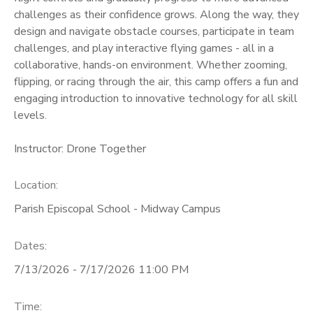
challenges as their confidence grows. Along the way, they
design and navigate obstacle courses, participate in team
challenges, and play interactive flying games - all in a
collaborative, hands-on environment. Whether zooming,
flipping, or racing through the air, this camp offers a fun and
engaging introduction to innovative technology for all skill
levels.
Instructor: Drone Together
Location:
Parish Episcopal School - Midway Campus
Dates:
7/13/2026 - 7/17/2026 11:00 PM
Time: