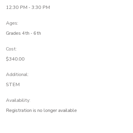
12:30 PM - 3:30 PM
Ages:
Grades 4th - 6th
Cost:
$340.00
Additional:
STEM
Availability
:
Registration is no longer available