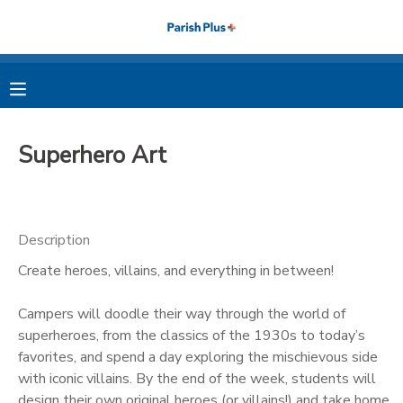
MY ACCOUNT
OVERVIEW
RESERVATIONS
Superhero Art
FINANCES
MAKE A PAYMENT
DOCUMENT CENTER
Description
Create heroes, villains, and everything in between!
MESSAGE CENTER
Campers will doodle their way through the world of
PHOTO GALLERY
superheroes, from the classics of the 1930s to today’s
favorites, and spend a day exploring the mischievous side
with iconic villains. By the end of the week, students will
design their own original heroes (or villains!) and take home