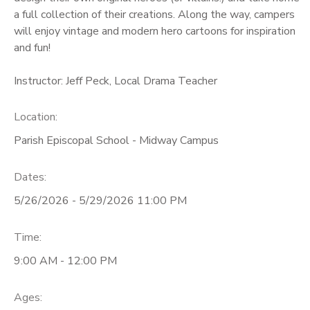
a full collection of their creations. Along the way, campers
will enjoy vintage and modern hero cartoons for inspiration
and fun!
Instructor: Jeff Peck, Local Drama Teacher
Location:
Parish Episcopal School - Midway Campus
Dates:
5/26/2026 - 5/29/2026 11:00 PM
Time:
9:00 AM - 12:00 PM
Ages: