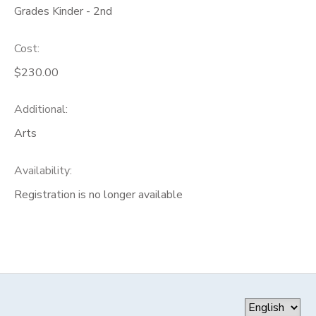
Grades Kinder - 2nd
Cost:
$230.00
Additional:
Arts
Availability
:
Registration is no longer available