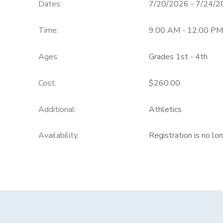
Dates:
7/20/2026 - 7/24/
Time:
9:00 AM - 12:00 PM
Ages:
Grades 1st - 4th
Cost:
$260.00
Additional:
Athletics
Availability
:
Registration is no lo