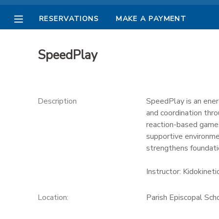
RESERVATIONS
MAKE A PAYMENT
MY ACCOUNT
SpeedPlay
OVERVIEW
RESERVATIONS
FINANCES
MAKE A PAYMENT
Description
SpeedPlay is an ener
and coordination throu
DOCUMENT CENTER
reaction-based games
supportive environmen
strengthens foundatio
MESSAGE CENTER
Instructor: Kidokineti
PHOTO GALLERY
Location:
Parish Episcopal Sc