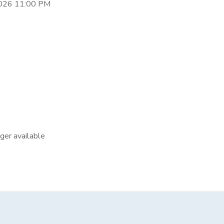
2026 11:00 PM
nger available