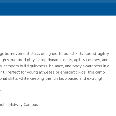
getic movement class designed to boost kids’ speed, agility,
gh structured play. Using dynamic drills, agility courses, and
, campers build quickness, balance, and body awareness in a
t. Perfect for young athletes or energetic kids, this camp
nal skills while keeping the fun fast-paced and exciting!
cs
hool - Midway Campus