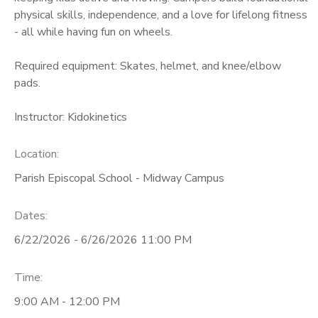
physical skills, independence, and a love for lifelong fitness
- all while having fun on wheels.
Required equipment: Skates, helmet, and knee/elbow
pads.
Instructor: Kidokinetics
Location:
Parish Episcopal School - Midway Campus
Dates:
6/22/2026 - 6/26/2026 11:00 PM
Time:
9:00 AM - 12:00 PM