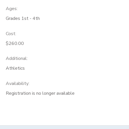
Ages:
Grades 1st - 4th
Cost:
$260.00
Additional:
Athletics
Availability
:
Registration is no longer available