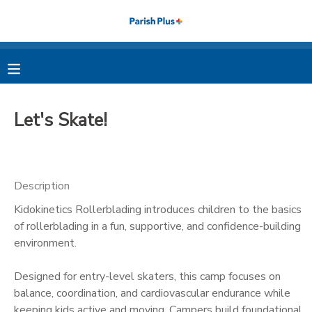
MY ACCOUNT
OVERVIEW
RESERVATIONS
Let's Skate!
FINANCES
MAKE A PAYMENT
DOCUMENT CENTER
Description
Kidokinetics Rollerblading introduces children to the basics
MESSAGE CENTER
of rollerblading in a fun, supportive, and confidence-building
environment.
PHOTO GALLERY
Designed for entry-level skaters, this camp focuses on
balance, coordination, and cardiovascular endurance while
keeping kids active and moving. Campers build foundational