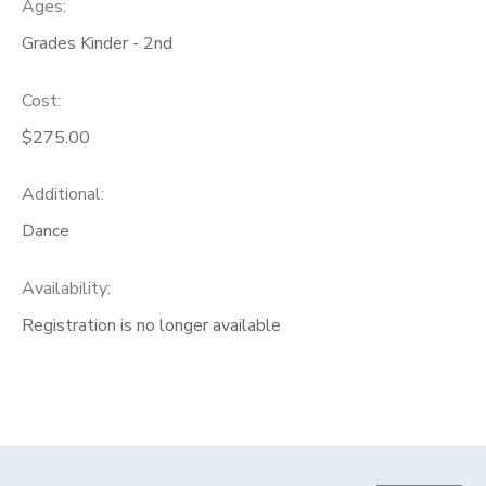
Ages:
Grades Kinder - 2nd
Cost:
$275.00
Additional:
Dance
Availability
:
Registration is no longer available