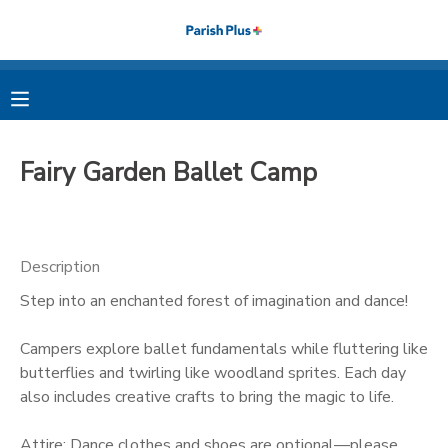
MY ACCOUNT
OVERVIEW
RESERVATIONS
Fairy Garden Ballet Camp
FINANCES
MAKE A PAYMENT
DOCUMENT CENTER
Description
Step into an enchanted forest of imagination and dance!
MESSAGE CENTER
Campers explore ballet fundamentals while fluttering like
PHOTO GALLERY
butterflies and twirling like woodland sprites. Each day
also includes creative crafts to bring the magic to life.
Attire: Dance clothes and shoes are optional—please