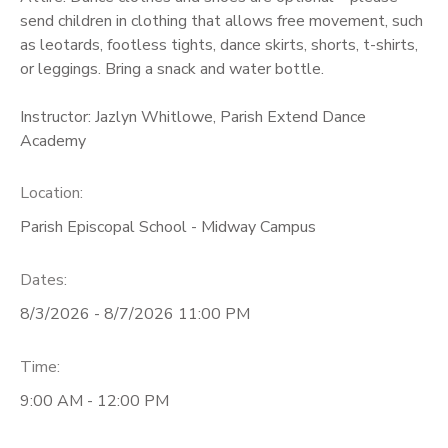
send children in clothing that allows free movement, such
as leotards, footless tights, dance skirts, shorts, t-shirts,
or leggings. Bring a snack and water bottle.
Instructor: Jazlyn Whitlowe, Parish Extend Dance
Academy
Location:
Parish Episcopal School - Midway Campus
Dates:
8/3/2026 - 8/7/2026 11:00 PM
Time:
9:00 AM - 12:00 PM