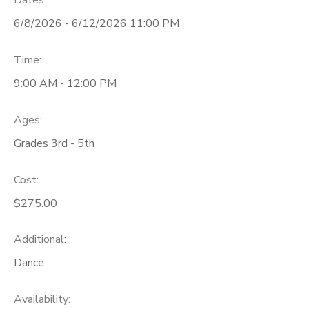
Dates:
6/8/2026 - 6/12/2026 11:00 PM
Time:
9:00 AM - 12:00 PM
Ages:
Grades 3rd - 5th
Cost:
$275.00
Additional:
Dance
Availability
: