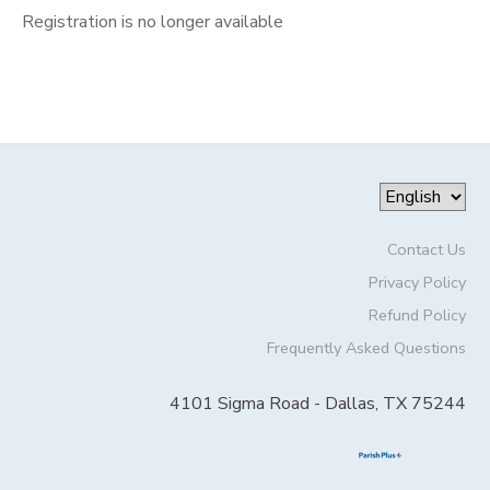
Registration is no longer available
Contact Us
Privacy Policy
Refund Policy
Frequently Asked Questions
4101 Sigma Road - Dallas, TX 75244