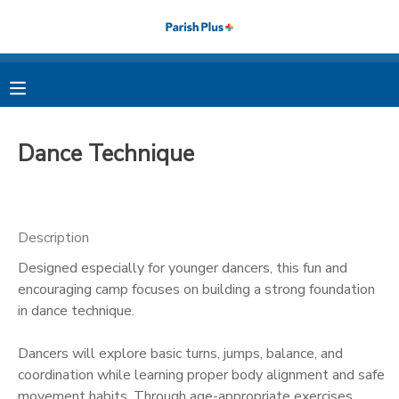
MY ACCOUNT
OVERVIEW
RESERVATIONS
Dance Technique
FINANCES
MAKE A PAYMENT
DOCUMENT CENTER
Description
Designed especially for younger dancers, this fun and
MESSAGE CENTER
encouraging camp focuses on building a strong foundation
in dance technique.
PHOTO GALLERY
Dancers will explore basic turns, jumps, balance, and
coordination while learning proper body alignment and safe
movement habits. Through age-appropriate exercises,