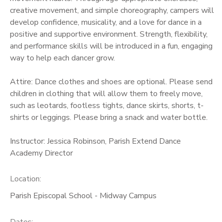
creative movement, and simple choreography, campers will
develop confidence, musicality, and a love for dance in a
positive and supportive environment. Strength, flexibility,
and performance skills will be introduced in a fun, engaging
way to help each dancer grow.
Attire: Dance clothes and shoes are optional. Please send
children in clothing that will allow them to freely move,
such as leotards, footless tights, dance skirts, shorts, t-
shirts or leggings. Please bring a snack and water bottle.
Instructor: Jessica Robinson, Parish Extend Dance
Academy Director
Location:
Parish Episcopal School - Midway Campus