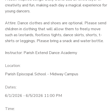
creativity and fun, making each day a magical experience for
young dancers.
Attire: Dance clothes and shoes are optional. Please send
children in clothing that will allow them to freely move
such as leotards, footless tights, dance skirts, shorts, t-
shirts or leggings. Please bring a snack and water bottle.
Instructor: Parish Extend Dance Academy
Location:
Parish Episcopal School - Midway Campus
Dates:
6/1/2026 - 6/5/2026 11:00 PM
Time: