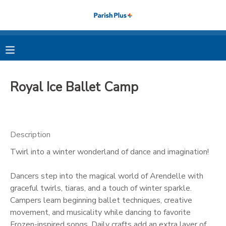
MY ACCOUNT
OVERVIEW
RESERVATIONS
Royal Ice Ballet Camp
FINANCES
MAKE A PAYMENT
DOCUMENT CENTER
Description
Twirl into a winter wonderland of dance and imagination!
MESSAGE CENTER
Dancers step into the magical world of Arendelle with
PHOTO GALLERY
graceful twirls, tiaras, and a touch of winter sparkle.
Campers learn beginning ballet techniques, creative
movement, and musicality while dancing to favorite
Frozen-inspired songs. Daily crafts add an extra layer of