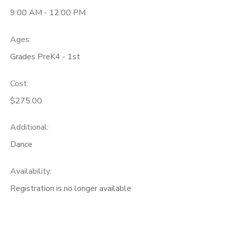
9:00 AM - 12:00 PM
Ages:
Grades PreK4 - 1st
Cost:
$275.00
Additional:
Dance
Availability
:
Registration is no longer available