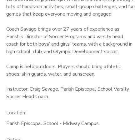
lots of hands-on activities, small-group challenges, and fun
games that keep everyone moving and engaged.
Coach Savage brings over 27 years of experience as
Parish’s Director of Soccer Programs and varsity head
coach for both boys’ and girls’ teams, with a background in
high school, club, and Olympic Development soccer.
Camp is held outdoors. Players should bring athletic
shoes, shin guards, water, and sunscreen.
Instructor: Craig Savage, Parish Episcopal School Varsity
Soccer Head Coach
Location:
Parish Episcopal School - Midway Campus