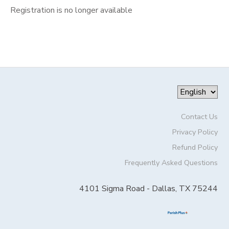
Registration is no longer available
Contact Us
Privacy Policy
Refund Policy
Frequently Asked Questions
4101 Sigma Road - Dallas, TX 75244