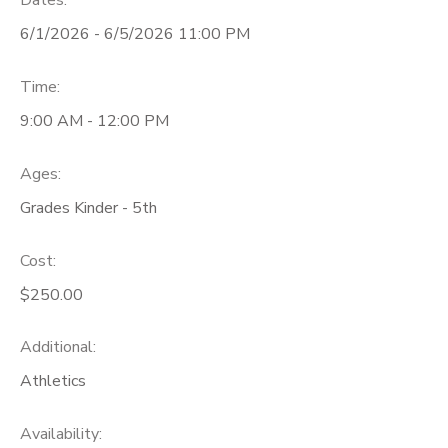
Dates:
6/1/2026 - 6/5/2026 11:00 PM
Time:
9:00 AM - 12:00 PM
Ages:
Grades Kinder - 5th
Cost:
$250.00
Additional:
Athletics
Availability
: