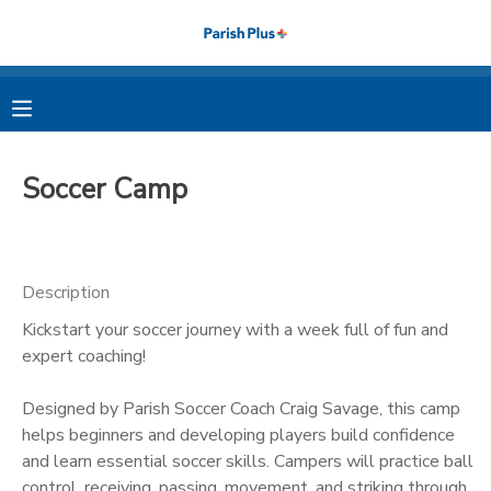
MY ACCOUNT
OVERVIEW
RESERVATIONS
Soccer Camp
FINANCES
MAKE A PAYMENT
DOCUMENT CENTER
Description
Kickstart your soccer journey with a week full of fun and
MESSAGE CENTER
expert coaching!
PHOTO GALLERY
Designed by Parish Soccer Coach Craig Savage, this camp
helps beginners and developing players build confidence
and learn essential soccer skills. Campers will practice ball
control, receiving, passing, movement, and striking through