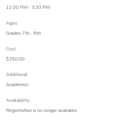
12:30 PM - 3:30 PM
Ages:
Grades 7th - 8th
Cost:
$350.00
Additional:
Academics
Availability
:
Registration is no longer available