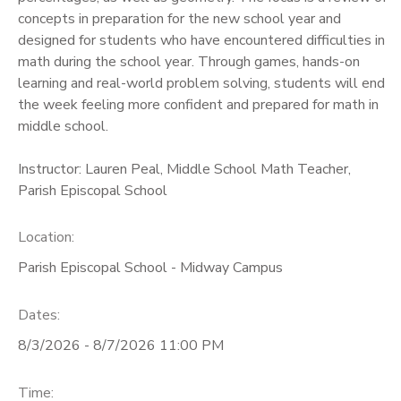
concepts in preparation for the new school year and
designed for students who have encountered difficulties in
math during the school year. Through games, hands-on
learning and real-world problem solving, students will end
the week feeling more confident and prepared for math in
middle school.
Instructor: Lauren Peal, Middle School Math Teacher,
Parish Episcopal School
Location:
Parish Episcopal School - Midway Campus
Dates:
8/3/2026 - 8/7/2026 11:00 PM
Time: