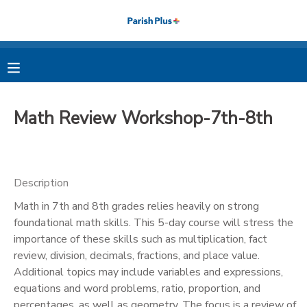
MY ACCOUNT
OVERVIEW
RESERVATIONS
Math Review Workshop-7th-8th
FINANCES
MAKE A PAYMENT
DOCUMENT CENTER
Description
Math in 7th and 8th grades relies heavily on strong
MESSAGE CENTER
foundational math skills. This 5-day course will stress the
importance of these skills such as multiplication, fact
PHOTO GALLERY
review, division, decimals, fractions, and place value.
Additional topics may include variables and expressions,
equations and word problems, ratio, proportion, and
percentages, as well as geometry. The focus is a review of