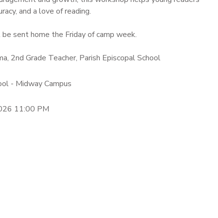
racy, and a love of reading.
 be sent home the Friday of camp week.
ama, 2nd Grade Teacher, Parish Episcopal School
hool - Midway Campus
2026 11:00 PM