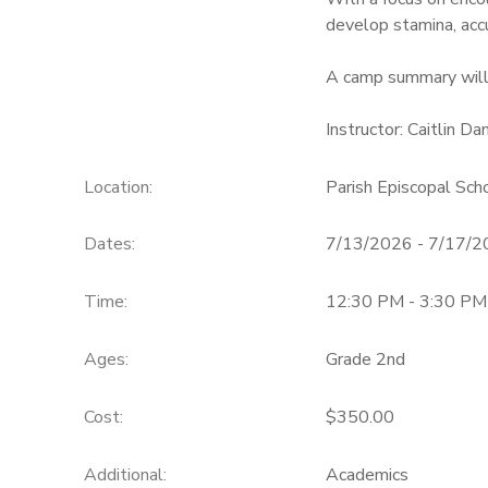
develop stamina, accu
A camp summary will
Instructor: Caitlin D
Location:
Parish Episcopal Sc
Dates:
7/13/2026 - 7/17/
Time:
12:30 PM - 3:30 PM
Ages:
Grade 2nd
Cost:
$350.00
Additional:
Academics