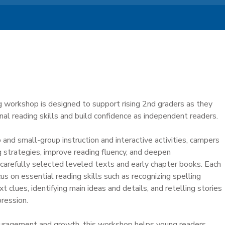
g workshop is designed to support rising 2nd graders as they
al reading skills and build confidence as independent readers.
nd small-group instruction and interactive activities, campers
g strategies, improve reading fluency, and deepen
carefully selected leveled texts and early chapter books. Each
us on essential reading skills such as recognizing spelling
t clues, identifying main ideas and details, and retelling stories
ression.
uragement and growth, this workshop helps young readers