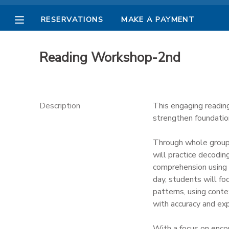
RESERVATIONS
MAKE A PAYMENT
MY ACCOUNT
Reading Workshop-2nd
OVERVIEW
RESERVATIONS
FINANCES
MAKE A PAYMENT
Description
This engaging readin
strengthen foundation
DOCUMENT CENTER
Through whole group a
will practice decodin
MESSAGE CENTER
comprehension using 
day, students will foc
PHOTO GALLERY
patterns, using contex
with accuracy and exp
With a focus on enco