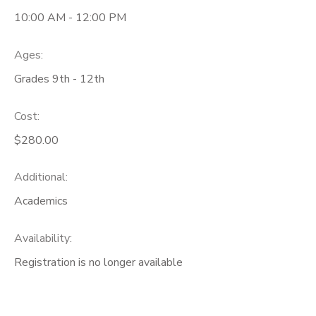
10:00 AM - 12:00 PM
Ages:
Grades 9th - 12th
Cost:
$280.00
Additional:
Academics
Availability
:
Registration is no longer available