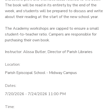
The book will be read in its entirety by the end of the
week, and students will be prepared to discuss and write
about their reading at the start of the new school year.
The Academy workshops are capped to ensure a small
student-to-teacher ratio. Campers are responsible for
purchasing their own book.
Instructor: Alissa Butler, Director of Parish Libraries
Location:
Parish Episcopal School - Midway Campus
Dates:
7/20/2026 - 7/24/2026 11:00 PM
Time: