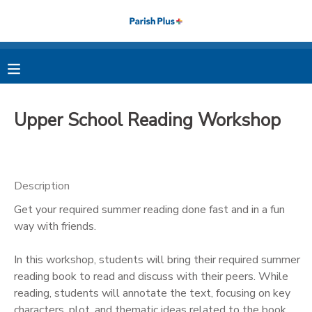
MY ACCOUNT
OVERVIEW
RESERVATIONS
Upper School Reading Workshop
FINANCES
MAKE A PAYMENT
DOCUMENT CENTER
Description
Get your required summer reading done fast and in a fun
MESSAGE CENTER
way with friends.
PHOTO GALLERY
In this workshop, students will bring their required summer
reading book to read and discuss with their peers. While
reading, students will annotate the text, focusing on key
characters, plot, and thematic ideas related to the book.