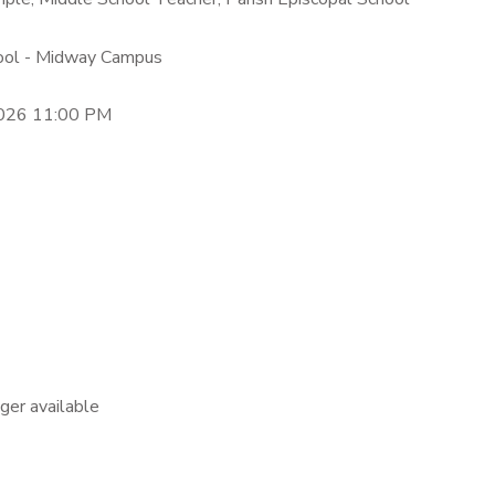
hool - Midway Campus
2026 11:00 PM
nger available