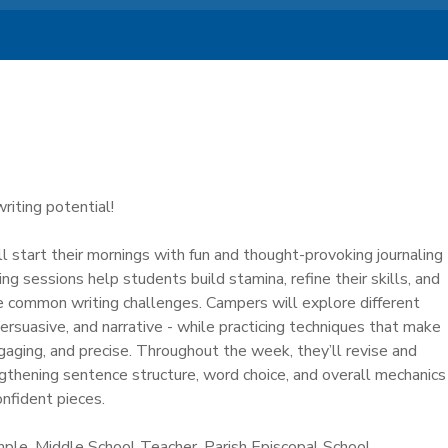
writing potential!
l start their mornings with fun and thought-provoking journaling
ng sessions help students build stamina, refine their skills, and
e common writing challenges. Campers will explore different
persuasive, and narrative - while practicing techniques that make
engaging, and precise. Throughout the week, they’ll revise and
ngthening sentence structure, word choice, and overall mechanics
onfident pieces.
ample, Middle School Teacher, Parish Episcopal School