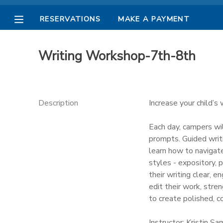
RESERVATIONS
MAKE A PAYMENT
MY ACCOUNT
Writing Workshop-7th-8th
OVERVIEW
RESERVATIONS
FINANCES
MAKE A PAYMENT
Description
Increase your child’s 
DOCUMENT CENTER
Each day, campers wil
prompts. Guided writi
learn how to navigat
MESSAGE CENTER
styles - expository, 
their writing clear, 
PHOTO GALLERY
edit their work, stre
to create polished, c
Instructor: Kristin S