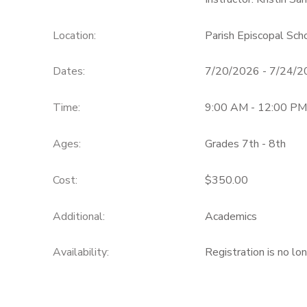
Location:
Parish Episcopal Sc
Dates:
7/20/2026 - 7/24/
Time:
9:00 AM - 12:00 PM
Ages:
Grades 7th - 8th
Cost:
$350.00
Additional:
Academics
Availability
:
Registration is no lo