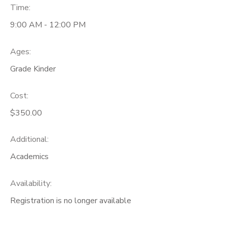
Time:
9:00 AM - 12:00 PM
Ages:
Grade Kinder
Cost:
$350.00
Additional:
Academics
Availability
:
Registration is no longer available