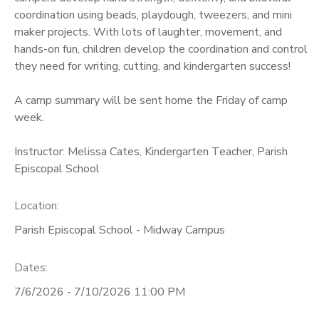
coordination using beads, playdough, tweezers, and mini
maker projects. With lots of laughter, movement, and
hands-on fun, children develop the coordination and control
they need for writing, cutting, and kindergarten success!
A camp summary will be sent home the Friday of camp
week.
Instructor: Melissa Cates, Kindergarten Teacher, Parish
Episcopal School
Location:
Parish Episcopal School - Midway Campus
Dates:
7/6/2026 - 7/10/2026 11:00 PM