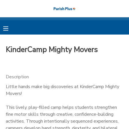
MY ACCOUNT
OVERVIEW
RESERVATIONS
KinderCamp Mighty Movers
FINANCES
MAKE A PAYMENT
DOCUMENT CENTER
Description
Little hands make big discoveries at KinderCamp Mighty
MESSAGE CENTER
Movers!
PHOTO GALLERY
This lively, play-filled camp helps students strengthen
fine motor skills through creative, confidence-building
activities. Through intentionally sequenced experiences,
campers develop hand strength, dexterity, and bilateral