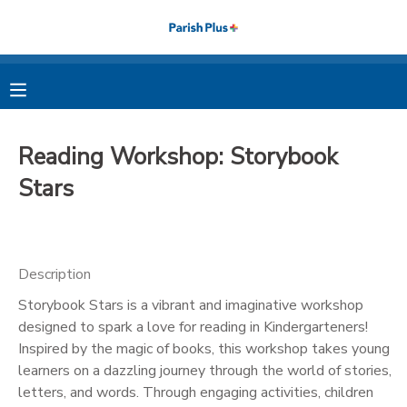
MY ACCOUNT
OVERVIEW
RESERVATIONS
Reading Workshop: Storybook
FINANCES
MAKE A PAYMENT
Stars
DOCUMENT CENTER
Description
MESSAGE CENTER
Storybook Stars is a vibrant and imaginative workshop
designed to spark a love for reading in Kindergarteners!
PHOTO GALLERY
Inspired by the magic of books, this workshop takes young
learners on a dazzling journey through the world of stories,
letters, and words. Through engaging activities, children