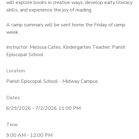
will explore books in creative ways, develop early literacy
skills, and experience the joy of reading.
A camp summary will be sent home the Friday of camp
week.
Instructor: Melissa Cates, Kindergarten Teacher, Parish
Episcopal School
Location:
Parish Episcopal School - Midway Campus
Dates:
6/29/2026 - 7/2/2026 11:00 PM
Time:
9:00 AM - 12:00 PM