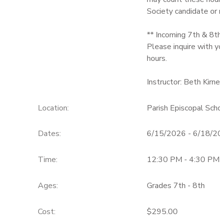
Society candidate or
** Incoming 7th & 8t
Please inquire with y
hours.
Instructor: Beth Kirn
Location:
Parish Episcopal Sc
Dates:
6/15/2026 - 6/18/
Time:
12:30 PM - 4:30 PM
Ages:
Grades 7th - 8th
Cost:
$295.00