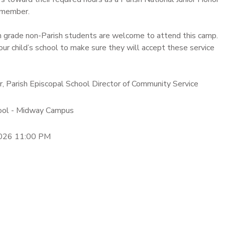
 member.
h grade non-Parish students are welcome to attend this camp.
our child’s school to make sure they will accept these service
er, Parish Episcopal School Director of Community Service
hool - Midway Campus
2026 11:00 PM