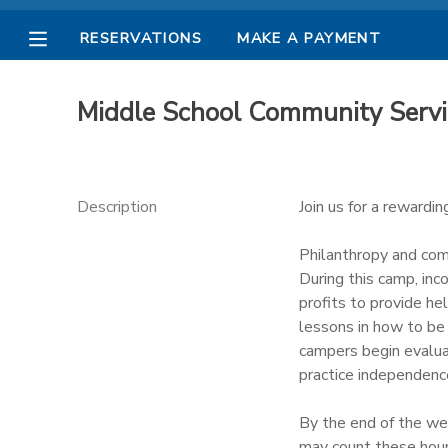
RESERVATIONS
MAKE A PAYMENT
MY ACCOUNT
Middle School Community Serv
OVERVIEW
RESERVATIONS
FINANCES
MAKE A PAYMENT
Description
Join us for a rewardi
DOCUMENT CENTER
Philanthropy and comm
During this camp, in
profits to provide he
MESSAGE CENTER
lessons in how to be 
campers begin evaluat
PHOTO GALLERY
practice independenc
By the end of the we
may count these hours