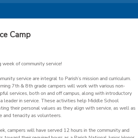
ice Camp
ng week of community service!
unity service are integral to Parish’s mission and curriculum.
coming 7th & 8th grade campers will work with various non-
lpful services, both on and off campus, along with introductory
a leader in service. These activities help Middle School
ing their personal values as they align with service, as well as
e and tenacity as volunteers.
ek, campers will have served 12 hours in the community and
 toward their required hours as a Parish National Junior Honor