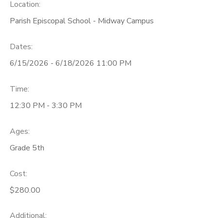
Location:
Parish Episcopal School - Midway Campus
Dates:
6/15/2026 - 6/18/2026 11:00 PM
Time:
12:30 PM - 3:30 PM
Ages:
Grade 5th
Cost:
$280.00
Additional: