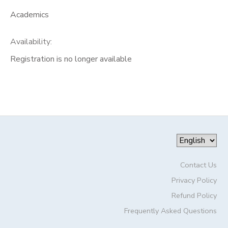
Academics
Availability
:
Registration is no longer available
Contact Us
Privacy Policy
Refund Policy
Frequently Asked Questions