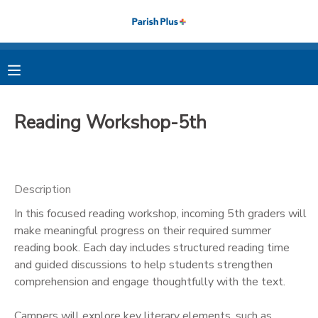
MY ACCOUNT
OVERVIEW
RESERVATIONS
Reading Workshop-5th
FINANCES
MAKE A PAYMENT
DOCUMENT CENTER
Description
In this focused reading workshop, incoming 5th graders will
MESSAGE CENTER
make meaningful progress on their required summer
reading book. Each day includes structured reading time
PHOTO GALLERY
and guided discussions to help students strengthen
comprehension and engage thoughtfully with the text.
Campers will explore key literary elements, such as