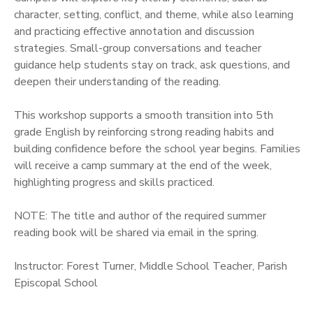
character, setting, conflict, and theme, while also learning
and practicing effective annotation and discussion
strategies. Small-group conversations and teacher
guidance help students stay on track, ask questions, and
deepen their understanding of the reading.
This workshop supports a smooth transition into 5th
grade English by reinforcing strong reading habits and
building confidence before the school year begins. Families
will receive a camp summary at the end of the week,
highlighting progress and skills practiced.
NOTE: The title and author of the required summer
reading book will be shared via email in the spring.
Instructor: Forest Turner, Middle School Teacher, Parish
Episcopal School