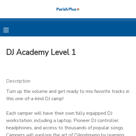
MY ACCOUNT
OVERVIEW
RESERVATIONS
DJ Academy Level 1
FINANCES
MAKE A PAYMENT
DOCUMENT CENTER
Description
Turn up the volume and get ready to mix favorite tracks in
MESSAGE CENTER
this one-of-a-kind DJ camp!
PHOTO GALLERY
Each camper will have their own fully equipped DJ
workstation, including a laptop, Pioneer DJ controller,
headphones, and access to thousands of popular songs.
Campers will explore the art of DJing/mixing by learning