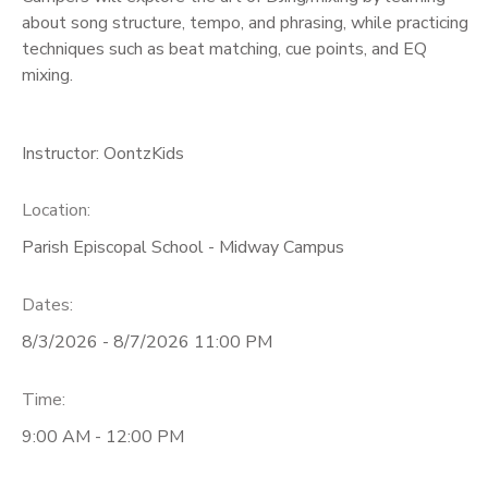
about song structure, tempo, and phrasing, while practicing
techniques such as beat matching, cue points, and EQ
mixing.
Instructor: OontzKids
Location:
Parish Episcopal School - Midway Campus
Dates:
8/3/2026 - 8/7/2026 11:00 PM
Time:
9:00 AM - 12:00 PM