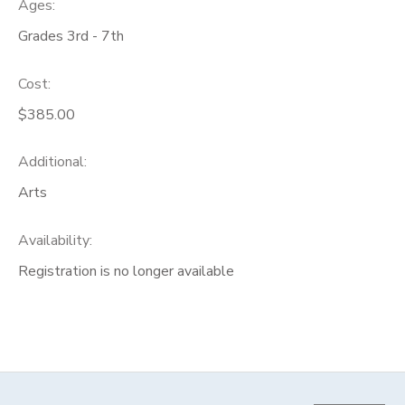
Ages:
Grades 3rd - 7th
Cost:
$385.00
Additional:
Arts
Availability
:
Registration is no longer available