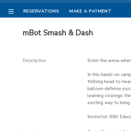
RESERVATIONS
MAKE A PAYMENT
MY ACCOUNT
mBot Smash & Dash
OVERVIEW
RESERVATIONS
FINANCES
MAKE A PAYMENT
Description
Enter the arena where
DOCUMENT CENTER
In this hands-on camp
thrilling head-to-he
balloon-defense jous
MESSAGE CENTER
learning strategic thi
exciting way to bring 
PHOTO GALLERY
Instructor: 8Bit Educ