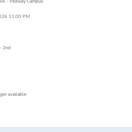
hool - Midway Campus
2026 11:00 PM
- 2nd
nger available