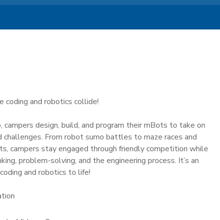
 coding and robotics collide!
, campers design, build, and program their mBots to take on
ad challenges. From robot sumo battles to maze races and
ts, campers stay engaged through friendly competition while
nking, problem-solving, and the engineering process. It’s an
coding and robotics to life!
ation