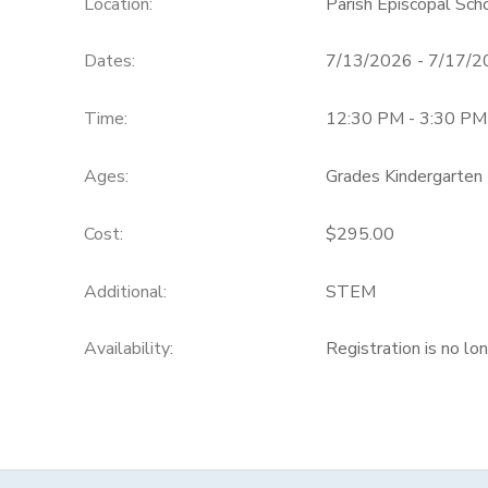
Location:
Parish Episcopal Sc
Dates:
7/13/2026 - 7/17/
Time:
12:30 PM - 3:30 PM
Ages:
Grades Kindergarten 
Cost:
$295.00
Additional:
STEM
Availability
:
Registration is no lo