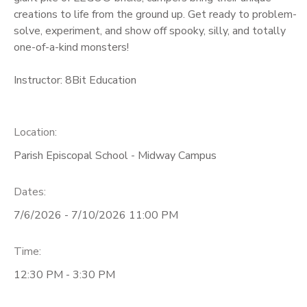
creations to life from the ground up. Get ready to problem-
solve, experiment, and show off spooky, silly, and totally
one-of-a-kind monsters!
Instructor: 8Bit Education
Location:
Parish Episcopal School - Midway Campus
Dates:
7/6/2026 - 7/10/2026 11:00 PM
Time:
12:30 PM - 3:30 PM