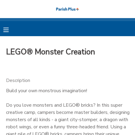
MY ACCOUNT
OVERVIEW
RESERVATIONS
LEGO® Monster Creation
FINANCES
MAKE A PAYMENT
DOCUMENT CENTER
Description
Build your own monstrous imagination!
MESSAGE CENTER
Do you love monsters and LEGO® bricks? In this super
PHOTO GALLERY
creative camp, campers become master builders, designing
monsters of all kinds - a giant city-stomper, a dragon with
robot wings, or even a funny three-headed friend. Using a
giant pile of LEGO® bricks, campers bring their unique