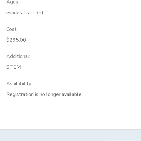
Ages:
Grades 1st - 3rd
Cost:
$295.00
Additional:
STEM
Availability
:
Registration is no longer available