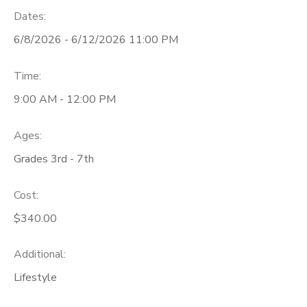
Dates:
6/8/2026 - 6/12/2026 11:00 PM
Time:
9:00 AM - 12:00 PM
Ages:
Grades 3rd - 7th
Cost:
$340.00
Additional:
Lifestyle