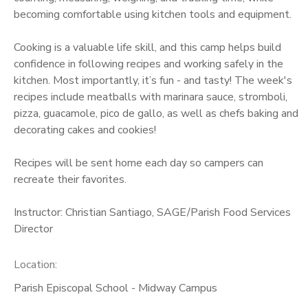
becoming comfortable using kitchen tools and equipment.
Cooking is a valuable life skill, and this camp helps build
confidence in following recipes and working safely in the
kitchen. Most importantly, it’s fun - and tasty! The week's
recipes include meatballs with marinara sauce, stromboli,
pizza, guacamole, pico de gallo, as well as chefs baking and
decorating cakes and cookies!
Recipes will be sent home each day so campers can
recreate their favorites.
Instructor: Christian Santiago, SAGE/Parish Food Services
Director
Location:
Parish Episcopal School - Midway Campus