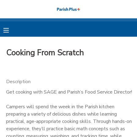
MY ACCOUNT
OVERVIEW
RESERVATIONS
Cooking From Scratch
FINANCES
MAKE A PAYMENT
DOCUMENT CENTER
Description
Get cooking with SAGE and Parish’s Food Service Director!
MESSAGE CENTER
Campers will spend the week in the Parish kitchen
PHOTO GALLERY
preparing a variety of delicious dishes while learning
practical, age-appropriate cooking skills. Through hands-on
experience, they’ll practice basic math concepts such as
counting, measuring, weighing, and tracking time, while