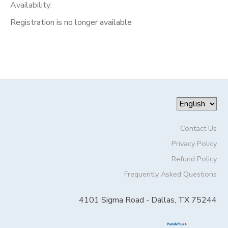
Availability
:
Registration is no longer available
Contact Us
Privacy Policy
Refund Policy
Frequently Asked Questions
4101 Sigma Road - Dallas, TX 75244