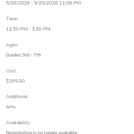
5/26/2026 - 5/29/2026 11:00 PM
Time:
12:30 PM - 3:30 PM
Ages:
Grades 3rd - 7th
Cost:
$295.00
Additional:
Arts
Availability
:
Registration is no longer available