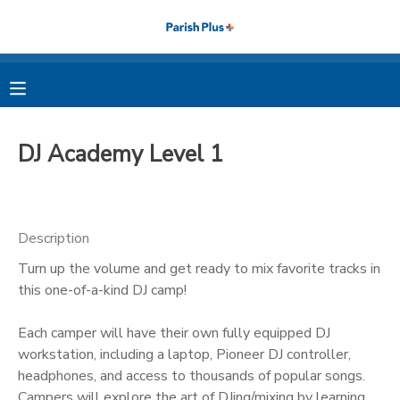
MY ACCOUNT
OVERVIEW
RESERVATIONS
DJ Academy Level 1
FINANCES
MAKE A PAYMENT
DOCUMENT CENTER
Description
Turn up the volume and get ready to mix favorite tracks in
MESSAGE CENTER
this one-of-a-kind DJ camp!
PHOTO GALLERY
Each camper will have their own fully equipped DJ
workstation, including a laptop, Pioneer DJ controller,
headphones, and access to thousands of popular songs.
Campers will explore the art of DJing/mixing by learning