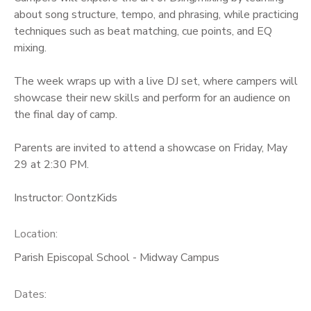
about song structure, tempo, and phrasing, while practicing
techniques such as beat matching, cue points, and EQ
mixing.
The week wraps up with a live DJ set, where campers will
showcase their new skills and perform for an audience on
the final day of camp.
Parents are invited to attend a showcase on Friday, May
29 at 2:30 PM.
Instructor: OontzKids
Location:
Parish Episcopal School - Midway Campus
Dates: