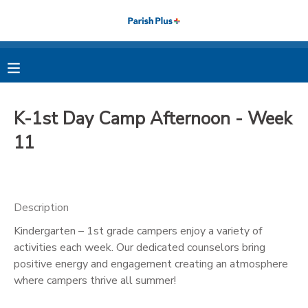
MY ACCOUNT
OVERVIEW
RESERVATIONS
K-1st Day Camp Afternoon - Week
FINANCES
MAKE A PAYMENT
11
DOCUMENT CENTER
Description
MESSAGE CENTER
Kindergarten – 1st grade campers enjoy a variety of
activities each week. Our dedicated counselors bring
PHOTO GALLERY
positive energy and engagement creating an atmosphere
where campers thrive all summer!