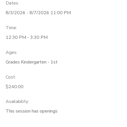
Dates:
8/3/2026 - 8/7/2026 11:00 PM
Time:
12:30 PM - 3:30 PM
Ages:
Grades Kindergarten - 1st
Cost:
$240.00
Availability
:
This session has openings