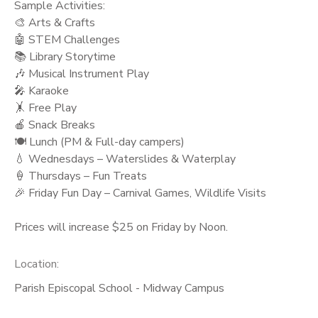
Sample Activities:
🎨 Arts & Crafts
🤖 STEM Challenges
📚 Library Storytime
🎶 Musical Instrument Play
🎤 Karaoke
🤸 Free Play
🍎 Snack Breaks
🍽️ Lunch (PM & Full-day campers)
💧 Wednesdays – Waterslides & Waterplay
🍦 Thursdays – Fun Treats
🎉 Friday Fun Day – Carnival Games, Wildlife Visits
Prices will increase $25 on Friday by Noon.
Location:
Parish Episcopal School - Midway Campus