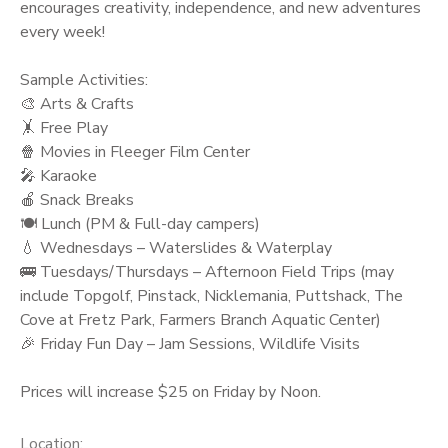
encourages creativity, independence, and new adventures
every week!
Sample Activities:
🎨 Arts & Crafts
🤸 Free Play
🍿 Movies in Fleeger Film Center
🎤 Karaoke
🍎 Snack Breaks
🍽️ Lunch (PM & Full-day campers)
💧 Wednesdays – Waterslides & Waterplay
🚌 Tuesdays/Thursdays – Afternoon Field Trips (may
include Topgolf, Pinstack, Nicklemania, Puttshack, The
Cove at Fretz Park, Farmers Branch Aquatic Center)
🎉 Friday Fun Day – Jam Sessions, Wildlife Visits
Prices will increase $25 on Friday by Noon.
Location: