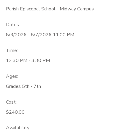
Parish Episcopal School - Midway Campus
Dates:
8/3/2026 - 8/7/2026 11:00 PM
Time:
12:30 PM - 3:30 PM
Ages:
Grades 5th - 7th
Cost:
$240.00
Availability
: