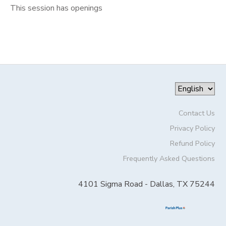
This session has openings
Contact Us
Privacy Policy
Refund Policy
Frequently Asked Questions
4101 Sigma Road - Dallas, TX 75244