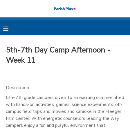
MY ACCOUNT
OVERVIEW
RESERVATIONS
5th-7th Day Camp Afternoon -
FINANCES
MAKE A PAYMENT
Week 11
DOCUMENT CENTER
Description
MESSAGE CENTER
5th–7th grade campers dive into an exciting summer filled
with hands-on activities, games, science experiments, off-
PHOTO GALLERY
campus field trips and movies and karaoke in the Fleeger
Film Center. With energetic counselors leading the way,
campers enjoy a fun and playful environment that