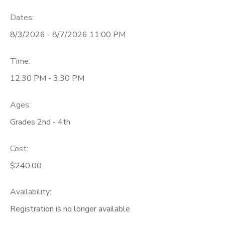
Dates:
8/3/2026 - 8/7/2026 11:00 PM
Time:
12:30 PM - 3:30 PM
Ages:
Grades 2nd - 4th
Cost:
$240.00
Availability
:
Registration is no longer available