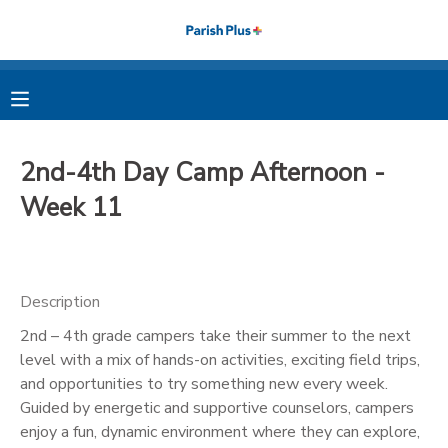
MY ACCOUNT
OVERVIEW
RESERVATIONS
2nd-4th Day Camp Afternoon -
FINANCES
MAKE A PAYMENT
Week 11
DOCUMENT CENTER
Description
MESSAGE CENTER
2nd – 4th grade campers take their summer to the next
level with a mix of hands-on activities, exciting field trips,
PHOTO GALLERY
and opportunities to try something new every week.
Guided by energetic and supportive counselors, campers
enjoy a fun, dynamic environment where they can explore,