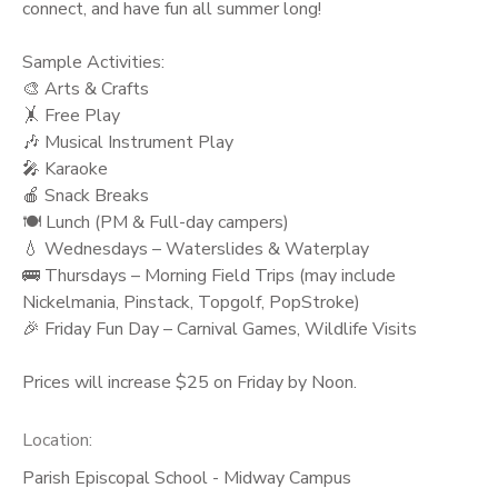
connect, and have fun all summer long!
Sample Activities:
🎨 Arts & Crafts
🤸 Free Play
🎶 Musical Instrument Play
🎤 Karaoke
🍎 Snack Breaks
🍽️ Lunch (PM & Full-day campers)
💧 Wednesdays – Waterslides & Waterplay
🚌 Thursdays – Morning Field Trips (may include
Nickelmania, Pinstack, Topgolf, PopStroke)
🎉 Friday Fun Day – Carnival Games, Wildlife Visits
Prices will increase $25 on Friday by Noon.
Location:
Parish Episcopal School - Midway Campus