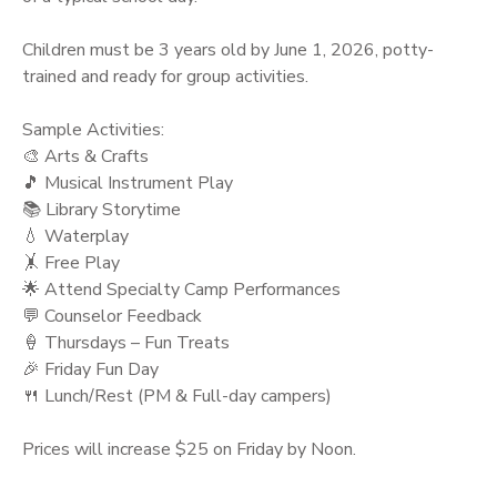
Children must be 3 years old by June 1, 2026, potty-
trained and ready for group activities.
Sample Activities:
🎨 Arts & Crafts
🎵 Musical Instrument Play
📚 Library Storytime
💧 Waterplay
🤸 Free Play
🌟 Attend Specialty Camp Performances
💬 Counselor Feedback
🍦 Thursdays – Fun Treats
🎉 Friday Fun Day
🍴 Lunch/Rest (PM & Full-day campers)
Prices will increase $25 on Friday by Noon.