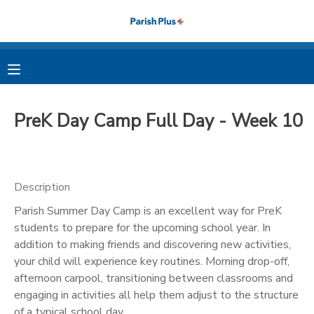
MY ACCOUNT
OVERVIEW
RESERVATIONS
PreK Day Camp Full Day - Week 10
FINANCES
MAKE A PAYMENT
DOCUMENT CENTER
Description
Parish Summer Day Camp is an excellent way for PreK
MESSAGE CENTER
students to prepare for the upcoming school year. In
addition to making friends and discovering new activities,
PHOTO GALLERY
your child will experience key routines. Morning drop-off,
afternoon carpool, transitioning between classrooms and
engaging in activities all help them adjust to the structure
of a typical school day.