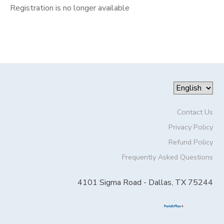
Registration is no longer available
Contact Us
Privacy Policy
Refund Policy
Frequently Asked Questions
4101 Sigma Road - Dallas, TX 75244