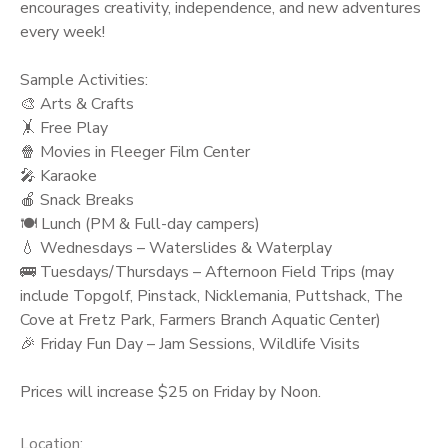
encourages creativity, independence, and new adventures
every week!
Sample Activities:
🎨 Arts & Crafts
🤸 Free Play
🍿 Movies in Fleeger Film Center
🎤 Karaoke
🍎 Snack Breaks
🍽️ Lunch (PM & Full-day campers)
💧 Wednesdays – Waterslides & Waterplay
🚌 Tuesdays/Thursdays – Afternoon Field Trips (may
include Topgolf, Pinstack, Nicklemania, Puttshack, The
Cove at Fretz Park, Farmers Branch Aquatic Center)
🎉 Friday Fun Day – Jam Sessions, Wildlife Visits
Prices will increase $25 on Friday by Noon.
Location: