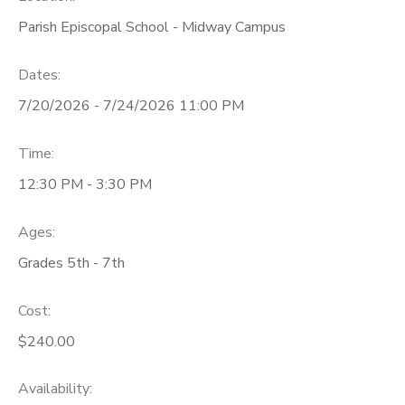
Parish Episcopal School - Midway Campus
Dates:
7/20/2026 - 7/24/2026 11:00 PM
Time:
12:30 PM - 3:30 PM
Ages:
Grades 5th - 7th
Cost:
$240.00
Availability
: