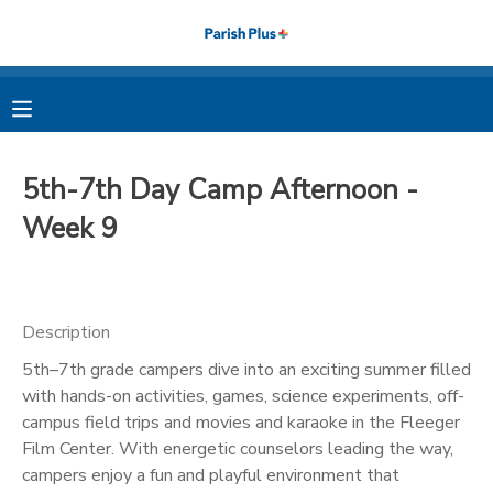
MY ACCOUNT
OVERVIEW
RESERVATIONS
5th-7th Day Camp Afternoon -
FINANCES
MAKE A PAYMENT
Week 9
DOCUMENT CENTER
Description
MESSAGE CENTER
5th–7th grade campers dive into an exciting summer filled
with hands-on activities, games, science experiments, off-
PHOTO GALLERY
campus field trips and movies and karaoke in the Fleeger
Film Center. With energetic counselors leading the way,
campers enjoy a fun and playful environment that