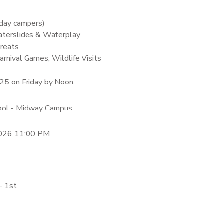
-day campers)
terslides & Waterplay
Treats
arnival Games, Wildlife Visits
$25 on Friday by Noon.
hool - Midway Campus
2026 11:00 PM
- 1st