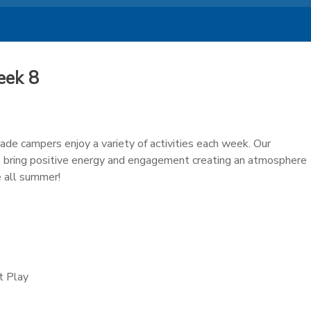
eek 8
ade campers enjoy a variety of activities each week. Our
 bring positive energy and engagement creating an atmosphere
 all summer!
t Play