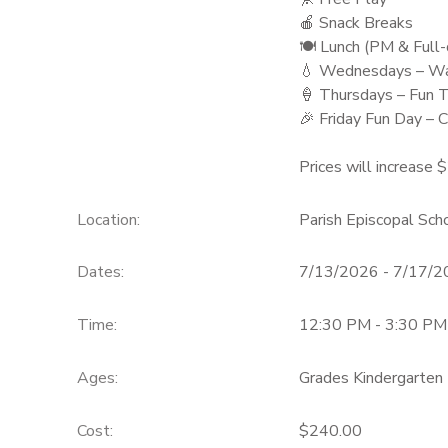
🍎 Snack Breaks
🍽️ Lunch (PM & Full
💧 Wednesdays – Wa
🍦 Thursdays – Fun 
🎉 Friday Fun Day – C
Prices will increase 
Location:
Parish Episcopal Sc
Dates:
7/13/2026 - 7/17/
Time:
12:30 PM - 3:30 PM
Ages:
Grades Kindergarten 
Cost:
$240.00