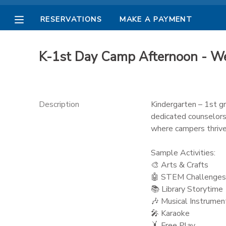
RESERVATIONS
MAKE A PAYMENT
MY ACCOUNT
K-1st Day Camp Afternoon - W
OVERVIEW
RESERVATIONS
FINANCES
MAKE A PAYMENT
Description
Kindergarten – 1st gr
dedicated counselors
DOCUMENT CENTER
where campers thrive
Sample Activities:
MESSAGE CENTER
🎨 Arts & Crafts
🤖 STEM Challenges
PHOTO GALLERY
📚 Library Storytime
🎶 Musical Instrumen
🎤 Karaoke
🤸 Free Play