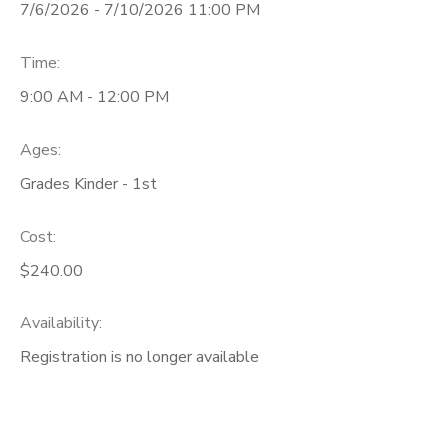
7/6/2026 - 7/10/2026 11:00 PM
Time:
9:00 AM - 12:00 PM
Ages:
Grades Kinder - 1st
Cost:
$240.00
Availability
:
Registration is no longer available