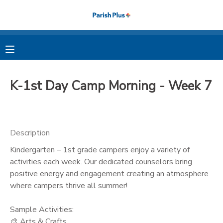
MY ACCOUNT
OVERVIEW
RESERVATIONS
K-1st Day Camp Morning - Week 7
FINANCES
MAKE A PAYMENT
DOCUMENT CENTER
Description
Kindergarten – 1st grade campers enjoy a variety of
MESSAGE CENTER
activities each week. Our dedicated counselors bring
positive energy and engagement creating an atmosphere
PHOTO GALLERY
where campers thrive all summer!
Sample Activities:
🎨 Arts & Crafts