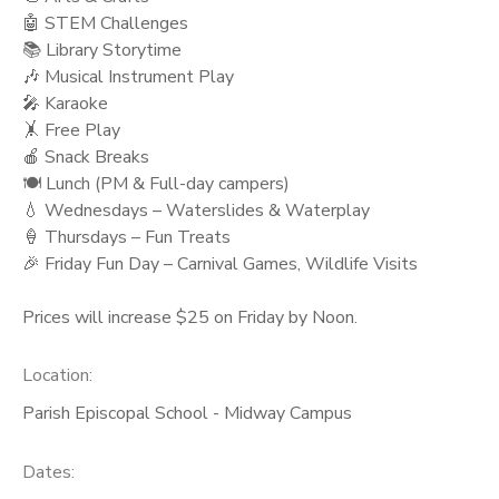
🤖 STEM Challenges
📚 Library Storytime
🎶 Musical Instrument Play
🎤 Karaoke
🤸 Free Play
🍎 Snack Breaks
🍽️ Lunch (PM & Full-day campers)
💧 Wednesdays – Waterslides & Waterplay
🍦 Thursdays – Fun Treats
🎉 Friday Fun Day – Carnival Games, Wildlife Visits
Prices will increase $25 on Friday by Noon.
Location:
Parish Episcopal School - Midway Campus
Dates: