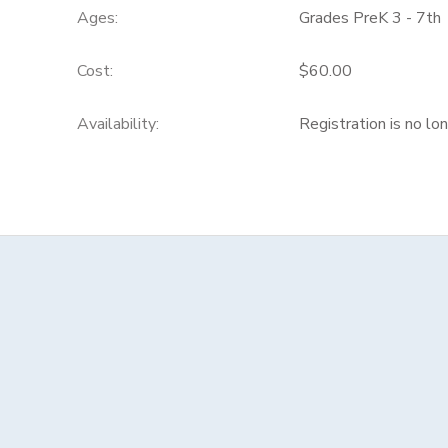
Ages:
Grades PreK 3 - 7th
Cost:
$60.00
Availability
:
Registration is no lo