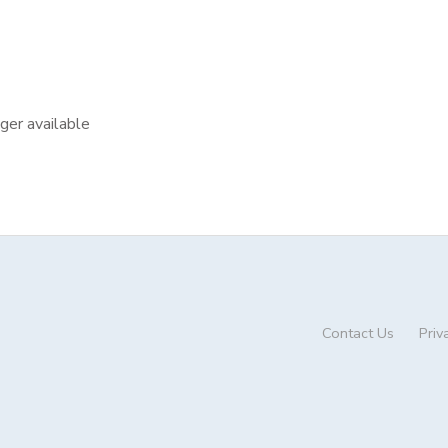
nger available
Contact Us
Priv