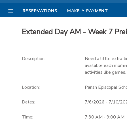
RESERVATIONS
MAKE A PAYMENT
MY ACCOUNT
Extended Day AM - Week 7 PreK
OVERVIEW
RESERVATIONS
FINANCES
MAKE A PAYMENT
Description
Need a little extra 
available each morni
DOCUMENT CENTER
activities like games,
Location:
Parish Episcopal Sc
MESSAGE CENTER
Dates:
7/6/2026 - 7/10/20
PHOTO GALLERY
Time:
7:30 AM - 9:00 AM