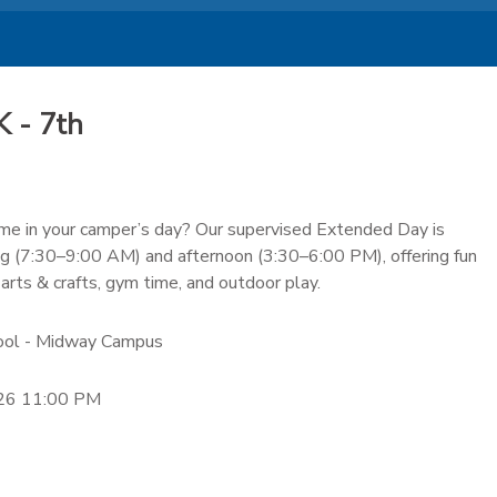
 - 7th
time in your camper’s day? Our supervised Extended Day is
ng (7:30–9:00 AM) and afternoon (3:30–6:00 PM), offering fun
 arts & crafts, gym time, and outdoor play.
hool - Midway Campus
26 11:00 PM