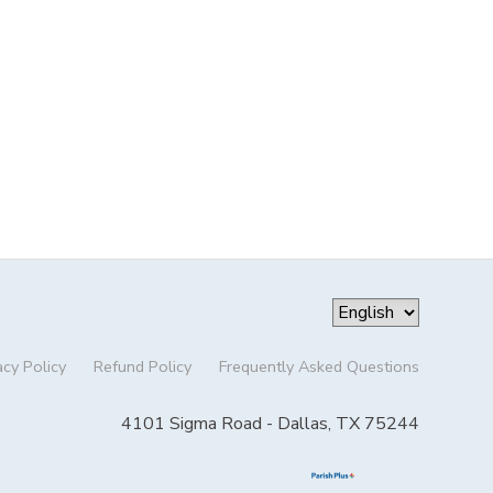
acy Policy
Refund Policy
Frequently Asked Questions
4101 Sigma Road - Dallas, TX 75244