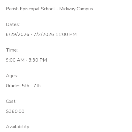
Parish Episcopal School - Midway Campus
Dates:
6/29/2026 - 7/2/2026 11:00 PM
Time:
9:00 AM - 3:30 PM
Ages:
Grades 5th - 7th
Cost:
$360.00
Availability
: