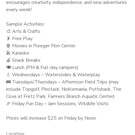
encourages creativity, independence, and new adventures
every week!
Sample Activities:
🎨 Arts & Crafts
🤸 Free Play
🍿 Movies in Fleeger Film Center
🎤 Karaoke
🍎 Snack Breaks
🍽️ Lunch (PM & Full-day campers)
💧 Wednesdays – Waterslides & Waterplay
🚌 Tuesdays/Thursdays – Afternoon Field Trips (may
include Topgolf, Pinstack, Nicklemania, Puttshack, The
Cove at Fretz Park, Farmers Branch Aquatic Center)
🎉 Friday Fun Day – Jam Sessions, Wildlife Visits
Prices will increase $25 on Friday by Noon.
Location: