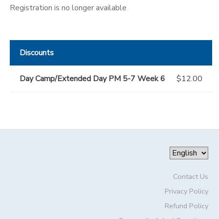
Registration is no longer available
Discounts
Day Camp/Extended Day PM 5-7 Week 6
$12.00
Contact Us
Privacy Policy
Refund Policy