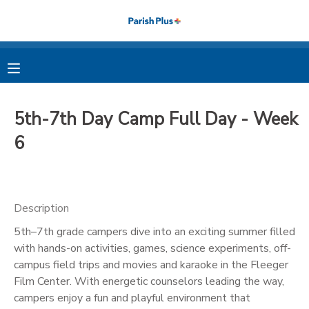
MY ACCOUNT
OVERVIEW
RESERVATIONS
5th-7th Day Camp Full Day - Week
FINANCES
MAKE A PAYMENT
6
DOCUMENT CENTER
Description
MESSAGE CENTER
5th–7th grade campers dive into an exciting summer filled
with hands-on activities, games, science experiments, off-
PHOTO GALLERY
campus field trips and movies and karaoke in the Fleeger
Film Center. With energetic counselors leading the way,
campers enjoy a fun and playful environment that