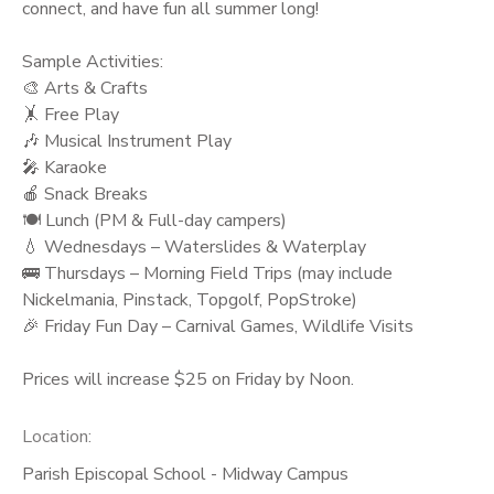
connect, and have fun all summer long!
Sample Activities:
🎨 Arts & Crafts
🤸 Free Play
🎶 Musical Instrument Play
🎤 Karaoke
🍎 Snack Breaks
🍽️ Lunch (PM & Full-day campers)
💧 Wednesdays – Waterslides & Waterplay
🚌 Thursdays – Morning Field Trips (may include
Nickelmania, Pinstack, Topgolf, PopStroke)
🎉 Friday Fun Day – Carnival Games, Wildlife Visits
Prices will increase $25 on Friday by Noon.
Location:
Parish Episcopal School - Midway Campus