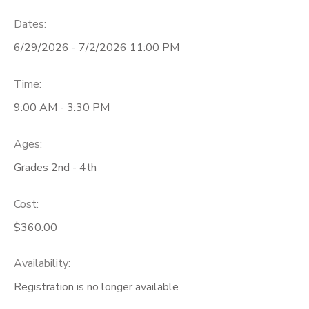
Dates:
6/29/2026 - 7/2/2026 11:00 PM
Time:
9:00 AM - 3:30 PM
Ages:
Grades 2nd - 4th
Cost:
$360.00
Availability
:
Registration is no longer available