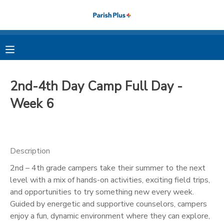
MY ACCOUNT
OVERVIEW
RESERVATIONS
2nd-4th Day Camp Full Day -
FINANCES
MAKE A PAYMENT
Week 6
DOCUMENT CENTER
Description
MESSAGE CENTER
2nd – 4th grade campers take their summer to the next
level with a mix of hands-on activities, exciting field trips,
PHOTO GALLERY
and opportunities to try something new every week.
Guided by energetic and supportive counselors, campers
enjoy a fun, dynamic environment where they can explore,