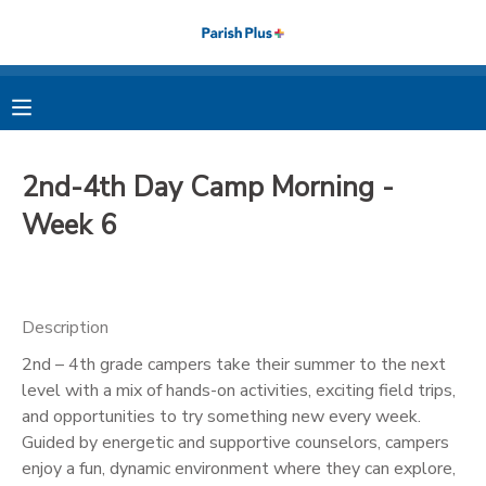
MY ACCOUNT
OVERVIEW
RESERVATIONS
2nd-4th Day Camp Morning -
FINANCES
MAKE A PAYMENT
Week 6
DOCUMENT CENTER
Description
MESSAGE CENTER
2nd – 4th grade campers take their summer to the next
level with a mix of hands-on activities, exciting field trips,
PHOTO GALLERY
and opportunities to try something new every week.
Guided by energetic and supportive counselors, campers
enjoy a fun, dynamic environment where they can explore,