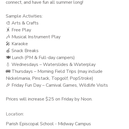
connect, and have fun all summer long!
Sample Activities:
🎨 Arts & Crafts
🤸 Free Play
🎶 Musical Instrument Play
🎤 Karaoke
🍎 Snack Breaks
🍽️ Lunch (PM & Full-day campers)
💧 Wednesdays – Waterslides & Waterplay
🚌 Thursdays – Morning Field Trips (may include
Nickelmania, Pinstack, Topgolf, PopStroke)
🎉 Friday Fun Day – Carnival Games, Wildlife Visits
Prices will increase $25 on Friday by Noon.
Location:
Parish Episcopal School - Midway Campus