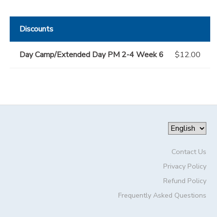
Discounts
Day Camp/Extended Day PM 2-4 Week 6
$12.00
Contact Us
Privacy Policy
Refund Policy
Frequently Asked Questions