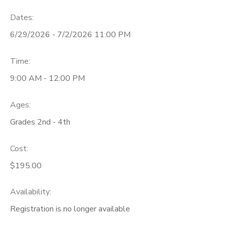
Dates:
6/29/2026 - 7/2/2026 11:00 PM
Time:
9:00 AM - 12:00 PM
Ages:
Grades 2nd - 4th
Cost:
$195.00
Availability
:
Registration is no longer available