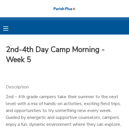
MY ACCOUNT
OVERVIEW
RESERVATIONS
2nd-4th Day Camp Morning -
FINANCES
MAKE A PAYMENT
Week 5
DOCUMENT CENTER
Description
MESSAGE CENTER
2nd – 4th grade campers take their summer to the next
level with a mix of hands-on activities, exciting field trips,
PHOTO GALLERY
and opportunities to try something new every week.
Guided by energetic and supportive counselors, campers
enjoy a fun, dynamic environment where they can explore,