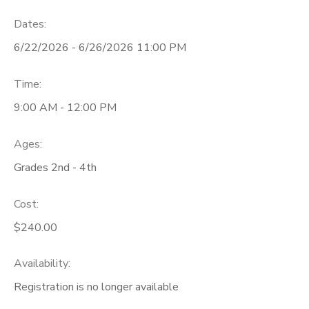
Dates:
6/22/2026 - 6/26/2026 11:00 PM
Time:
9:00 AM - 12:00 PM
Ages:
Grades 2nd - 4th
Cost:
$240.00
Availability
:
Registration is no longer available