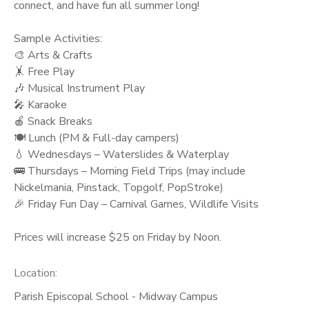
connect, and have fun all summer long!
Sample Activities:
🎨 Arts & Crafts
🤸 Free Play
🎶 Musical Instrument Play
🎤 Karaoke
🍎 Snack Breaks
🍽️ Lunch (PM & Full-day campers)
💧 Wednesdays – Waterslides & Waterplay
🚌 Thursdays – Morning Field Trips (may include
Nickelmania, Pinstack, Topgolf, PopStroke)
🎉 Friday Fun Day – Carnival Games, Wildlife Visits
Prices will increase $25 on Friday by Noon.
Location:
Parish Episcopal School - Midway Campus