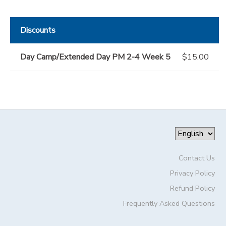
Discounts
Day Camp/Extended Day PM 2-4 Week 5
$15.00
Contact Us
Privacy Policy
Refund Policy
Frequently Asked Questions