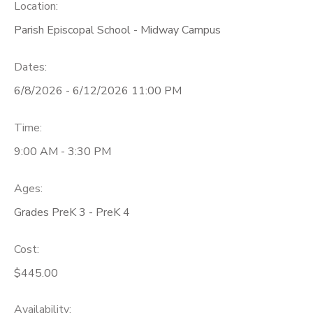
Location:
Parish Episcopal School - Midway Campus
Dates:
6/8/2026 - 6/12/2026 11:00 PM
Time:
9:00 AM - 3:30 PM
Ages:
Grades PreK 3 - PreK 4
Cost:
$445.00
Availability
: