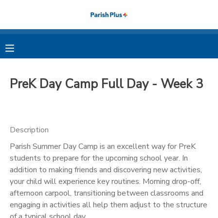
MY ACCOUNT
OVERVIEW
RESERVATIONS
PreK Day Camp Full Day - Week 3
FINANCES
MAKE A PAYMENT
DOCUMENT CENTER
Description
Parish Summer Day Camp is an excellent way for PreK
MESSAGE CENTER
students to prepare for the upcoming school year. In
addition to making friends and discovering new activities,
PHOTO GALLERY
your child will experience key routines. Morning drop-off,
afternoon carpool, transitioning between classrooms and
engaging in activities all help them adjust to the structure
of a typical school day.