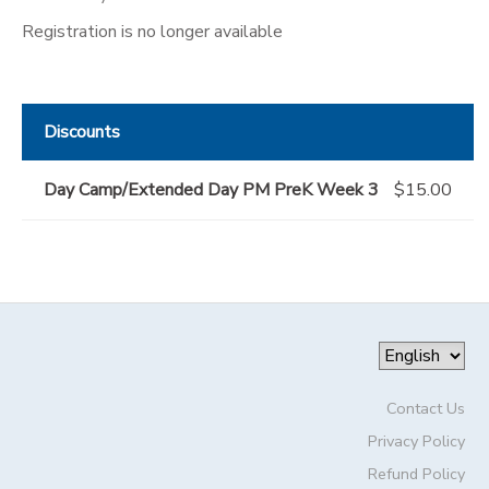
Registration is no longer available
Discounts
Day Camp/Extended Day PM PreK Week 3
$15.00
Contact Us
Privacy Policy
Refund Policy