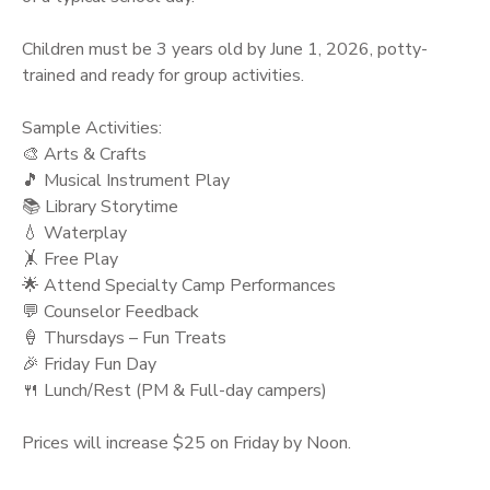
Children must be 3 years old by June 1, 2026, potty-
trained and ready for group activities.
Sample Activities:
🎨 Arts & Crafts
🎵 Musical Instrument Play
📚 Library Storytime
💧 Waterplay
🤸 Free Play
🌟 Attend Specialty Camp Performances
💬 Counselor Feedback
🍦 Thursdays – Fun Treats
🎉 Friday Fun Day
🍴 Lunch/Rest (PM & Full-day campers)
Prices will increase $25 on Friday by Noon.