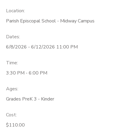
Location:
Parish Episcopal School - Midway Campus
Dates:
6/8/2026 - 6/12/2026 11:00 PM
Time:
3:30 PM - 6:00 PM
Ages:
Grades PreK 3 - Kinder
Cost:
$110.00