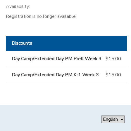
Availability
:
Registration is no longer available
Discounts
Day Camp/Extended Day PM PreK Week 3
$15.00
Day Camp/Extended Day PM K-1 Week 3
$15.00