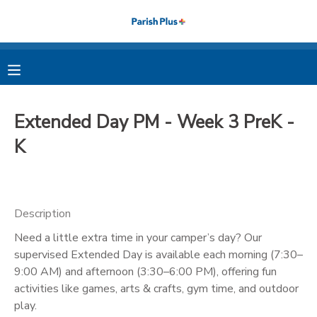
MY ACCOUNT
OVERVIEW
RESERVATIONS
Extended Day PM - Week 3 PreK -
FINANCES
MAKE A PAYMENT
K
DOCUMENT CENTER
Description
MESSAGE CENTER
Need a little extra time in your camper’s day? Our
supervised Extended Day is available each morning (7:30–
PHOTO GALLERY
9:00 AM) and afternoon (3:30–6:00 PM), offering fun
activities like games, arts & crafts, gym time, and outdoor
play.