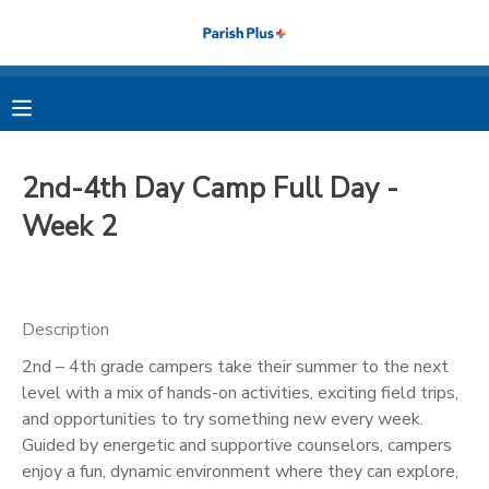
MY ACCOUNT
OVERVIEW
RESERVATIONS
2nd-4th Day Camp Full Day -
FINANCES
MAKE A PAYMENT
Week 2
DOCUMENT CENTER
Description
MESSAGE CENTER
2nd – 4th grade campers take their summer to the next
level with a mix of hands-on activities, exciting field trips,
PHOTO GALLERY
and opportunities to try something new every week.
Guided by energetic and supportive counselors, campers
enjoy a fun, dynamic environment where they can explore,