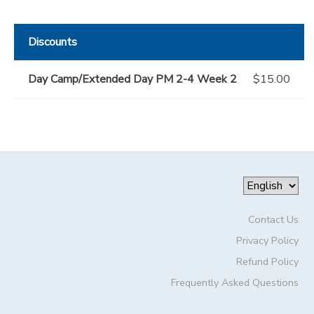
Discounts
Day Camp/Extended Day PM 2-4 Week 2
$15.00
Contact Us
Privacy Policy
Refund Policy
Frequently Asked Questions