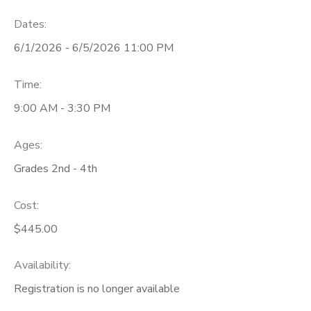
Dates:
6/1/2026 - 6/5/2026 11:00 PM
Time:
9:00 AM - 3:30 PM
Ages:
Grades 2nd - 4th
Cost:
$445.00
Availability
:
Registration is no longer available