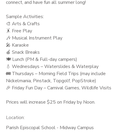
connect, and have fun all summer long!
Sample Activities:
🎨 Arts & Crafts
🤸 Free Play
🎶 Musical Instrument Play
🎤 Karaoke
🍎 Snack Breaks
🍽️ Lunch (PM & Full-day campers)
💧 Wednesdays – Waterslides & Waterplay
🚌 Thursdays – Morning Field Trips (may include
Nickelmania, Pinstack, Topgolf, PopStroke)
🎉 Friday Fun Day – Carnival Games, Wildlife Visits
Prices will increase $25 on Friday by Noon.
Location:
Parish Episcopal School - Midway Campus