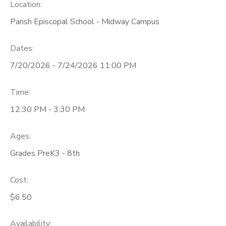
Location:
Parish Episcopal School - Midway Campus
Dates:
7/20/2026 - 7/24/2026 11:00 PM
Time:
12:30 PM - 3:30 PM
Ages:
Grades PreK3 - 8th
Cost:
$6.50
Availability
: