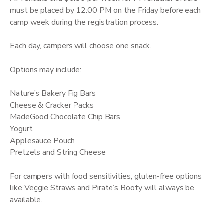
must be placed by 12:00 PM on the Friday before each
camp week during the registration process.
Each day, campers will choose one snack.
Options may include:
Nature’s Bakery Fig Bars
Cheese & Cracker Packs
MadeGood Chocolate Chip Bars
Yogurt
Applesauce Pouch
Pretzels and String Cheese
For campers with food sensitivities, gluten-free options
like Veggie Straws and Pirate’s Booty will always be
available.