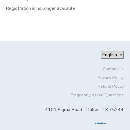
Registration is no longer available
Contact Us
Privacy Policy
Refund Policy
Frequently Asked Questions
4101 Sigma Road - Dallas, TX 75244