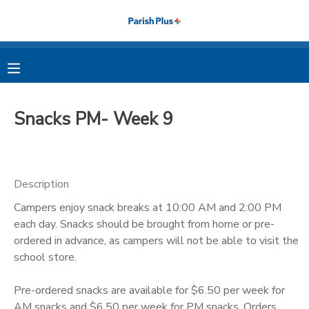
MY ACCOUNT
OVERVIEW
RESERVATIONS
Snacks PM- Week 9
FINANCES
MAKE A PAYMENT
DOCUMENT CENTER
Description
Campers enjoy snack breaks at 10:00 AM and 2:00 PM
MESSAGE CENTER
each day. Snacks should be brought from home or pre-
ordered in advance, as campers will not be able to visit the
PHOTO GALLERY
school store.
Pre-ordered snacks are available for $6.50 per week for
AM snacks and $6.50 per week for PM snacks. Orders