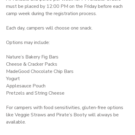
must be placed by 12:00 PM on the Friday before each
camp week during the registration process.
Each day, campers will choose one snack.
Options may include:
Nature’s Bakery Fig Bars
Cheese & Cracker Packs
MadeGood Chocolate Chip Bars
Yogurt
Applesauce Pouch
Pretzels and String Cheese
For campers with food sensitivities, gluten-free options
like Veggie Straws and Pirate’s Booty will always be
available.