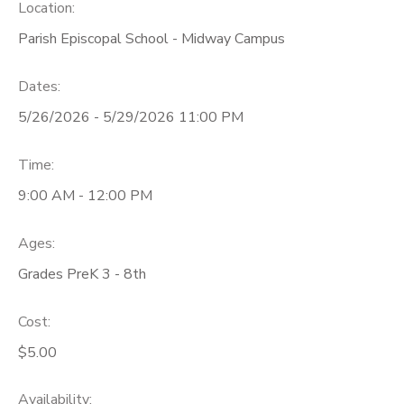
Location:
Parish Episcopal School - Midway Campus
Dates:
5/26/2026 - 5/29/2026 11:00 PM
Time:
9:00 AM - 12:00 PM
Ages:
Grades PreK 3 - 8th
Cost:
$5.00
Availability
: