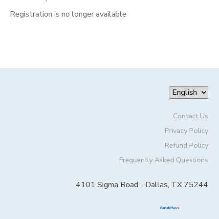
Registration is no longer available
Contact Us
Privacy Policy
Refund Policy
Frequently Asked Questions
4101 Sigma Road - Dallas, TX 75244