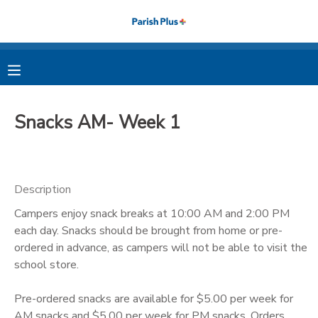
MY ACCOUNT
OVERVIEW
RESERVATIONS
Snacks AM- Week 1
FINANCES
MAKE A PAYMENT
DOCUMENT CENTER
Description
Campers enjoy snack breaks at 10:00 AM and 2:00 PM
MESSAGE CENTER
each day. Snacks should be brought from home or pre-
ordered in advance, as campers will not be able to visit the
PHOTO GALLERY
school store.
Pre-ordered snacks are available for $5.00 per week for
AM snacks and $5.00 per week for PM snacks. Orders