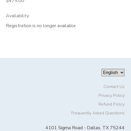
$475.00
Availability
:
Registration is no longer available
Contact Us
Privacy Policy
Refund Policy
Frequently Asked Questions
4101 Sigma Road - Dallas, TX 75244