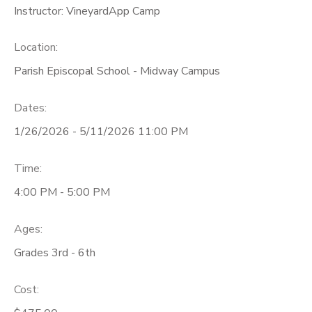
Instructor: VineyardApp Camp
Location:
Parish Episcopal School - Midway Campus
Dates:
1/26/2026 - 5/11/2026 11:00 PM
Time:
4:00 PM - 5:00 PM
Ages:
Grades 3rd - 6th
Cost: