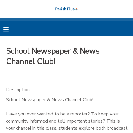
MY ACCOUNT
OVERVIEW
RESERVATIONS
School Newspaper & News
FINANCES
MAKE A PAYMENT
Channel Club!
DOCUMENT CENTER
Description
MESSAGE CENTER
School Newspaper & News Channel Club!
PHOTO GALLERY
Have you ever wanted to be a reporter? To keep your
community informed and tell important stories? This is
your chance! In this class, students explore both broadcast