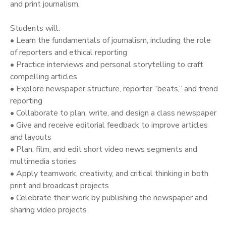
and print journalism.
Students will:
• Learn the fundamentals of journalism, including the role
of reporters and ethical reporting
• Practice interviews and personal storytelling to craft
compelling articles
• Explore newspaper structure, reporter “beats,” and trend
reporting
• Collaborate to plan, write, and design a class newspaper
• Give and receive editorial feedback to improve articles
and layouts
• Plan, film, and edit short video news segments and
multimedia stories
• Apply teamwork, creativity, and critical thinking in both
print and broadcast projects
• Celebrate their work by publishing the newspaper and
sharing video projects