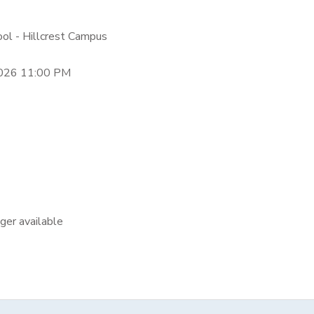
ool - Hillcrest Campus
2026 11:00 PM
nger available