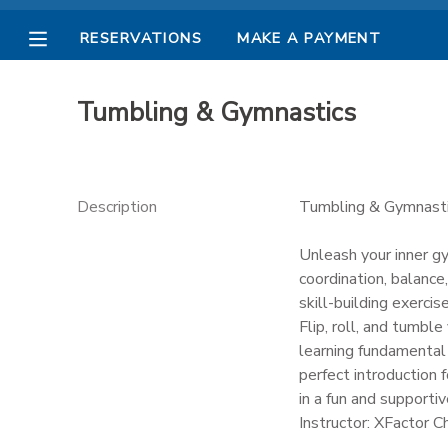
RESERVATIONS
MAKE A PAYMENT
MY ACCOUNT
Tumbling & Gymnastics
OVERVIEW
RESERVATIONS
FINANCES
MAKE A PAYMENT
Description
Tumbling & Gymnast
DOCUMENT CENTER
Unleash your inner g
coordination, balance,
skill-building exercise
MESSAGE CENTER
Flip, roll, and tumbl
learning fundamental 
PHOTO GALLERY
perfect introduction
in a fun and supporti
Instructor: XFactor C