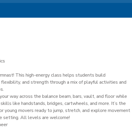
ics
ymnast! This high-energy class helps students build
 flexibility, and strength through a mix of playful activities and
s.
e your way across the balance beam, bars, vault, and floor while
skills like handstands, bridges, cartwheels, and more. It’s the
 for young movers ready to jump, stretch, and explore movement
ve setting. All levels are welcome!
heer