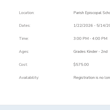
Location:
Parish Episcopal Sch
Dates:
1/22/2026 - 5/14/
Time:
3:00 PM - 4:00 PM
Ages:
Grades Kinder - 2nd
Cost:
$575.00
Availability
:
Registration is no lo