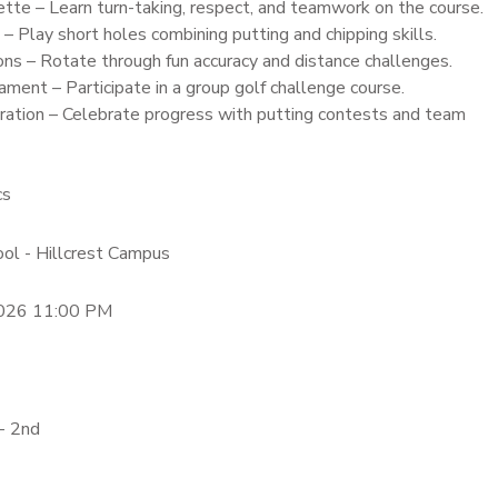
tte – Learn turn-taking, respect, and teamwork on the course.
 Play short holes combining putting and chipping skills.
ons – Rotate through fun accuracy and distance challenges.
ment – Participate in a group golf challenge course.
ation – Celebrate progress with putting contests and team
cs
ool - Hillcrest Campus
2026 11:00 PM
- 2nd