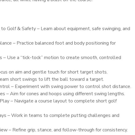
 to Golf & Safety – Learn about equipment, safe swinging, and
ance – Practice balanced foot and body positioning for
 – Use a “tick-tock” motion to create smooth, controlled
cus on aim and gentle touch for short target shots.
arn short swings to lift the ball toward a target.
trol – Experiment with swing power to control shot distance.
 – Aim for cones and hoops using different swing lengths.
Play – Navigate a course layout to complete short golf
ays – Work in teams to complete putting challenges and
w – Refine grip, stance, and follow-through for consistency.