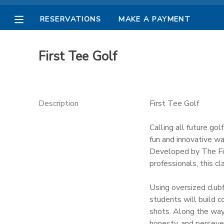
RESERVATIONS
MAKE A PAYMENT
MY ACCOUNT
First Tee Golf
OVERVIEW
RESERVATIONS
FINANCES
MAKE A PAYMENT
Description
First Tee Golf
DOCUMENT CENTER
Calling all future gol
fun and innovative wa
Developed by The Fir
MESSAGE CENTER
professionals, this cl
PHOTO GALLERY
Using oversized clubf
students will build c
shots. Along the way,
honesty, and persever