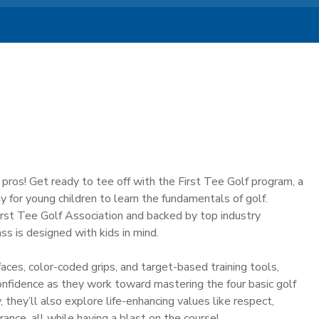
f pros! Get ready to tee off with the First Tee Golf program, a
y for young children to learn the fundamentals of golf.
st Tee Golf Association and backed by top industry
ass is designed with kids in mind.
aces, color-coded grips, and target-based training tools,
onfidence as they work toward mastering the four basic golf
 they’ll also explore life-enhancing values like respect,
ance, all while having a blast on the course!