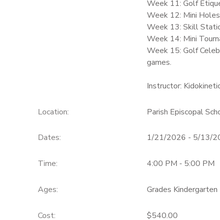
Week 11: Golf Etique
Week 12: Mini Holes –
Week 13: Skill Stati
Week 14: Mini Tourna
Week 15: Golf Celebr
games.
Instructor: Kidokineti
Location:
Parish Episcopal Sch
Dates:
1/21/2026 - 5/13/
Time:
4:00 PM - 5:00 PM
Ages:
Grades Kindergarten 
Cost:
$540.00