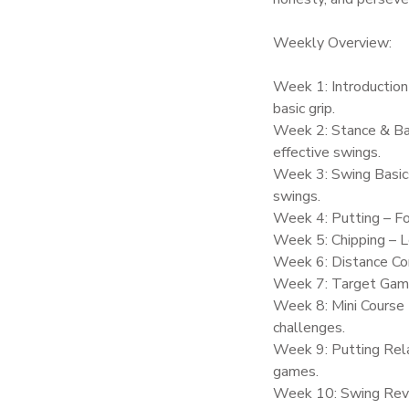
Weekly Overview:
Week 1: Introduction
basic grip.
Week 2: Stance & Bal
effective swings.
Week 3: Swing Basics
swings.
Week 4: Putting – Fo
Week 5: Chipping – Le
Week 6: Distance Con
Week 7: Target Games
Week 8: Mini Course 
challenges.
Week 9: Putting Rel
games.
Week 10: Swing Revie